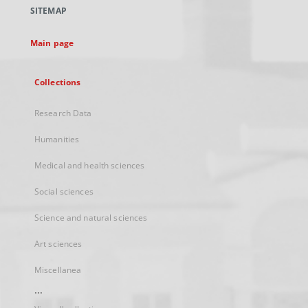
a
SITEMAP
new
tab
Main page
Collections
Research Data
Humanities
Medical and health sciences
Social sciences
Science and natural sciences
Art sciences
Miscellanea
...