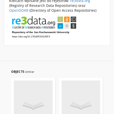
Kielcach wpisane jest do rejestrów:
re3data.org
(Registry of Research Data Repositories) oraz
OpenDOAR
(Directory of Open Access Repositories)
OBJECTS
similar