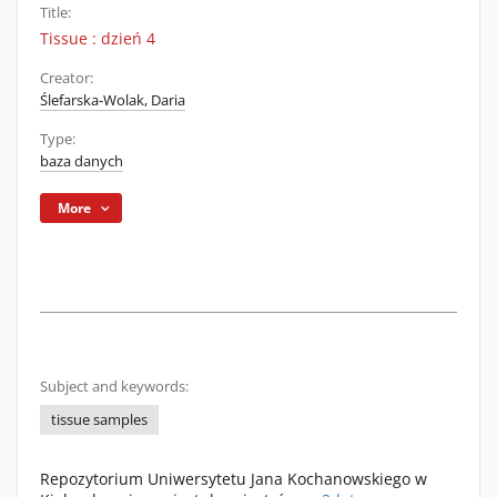
Title:
Tissue : dzień 4
Creator:
Ślefarska-Wolak, Daria
Type:
baza danych
More
Subject and keywords:
tissue samples
Repozytorium Uniwersytetu Jana Kochanowskiego w