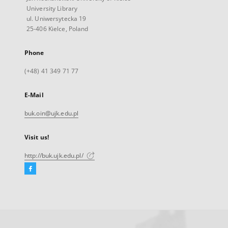
University Library
ul. Uniwersytecka 19
25-406 Kielce, Poland
Phone
(+48) 41 349 71 77
E-Mail
buk.oin@ujk.edu.pl
Visit us!
http://buk.ujk.edu.pl/
Facebook
External
link,
will
open
in