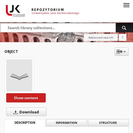
Advanced search
?
OBJECT
Show content
Download
DESCRIPTION
INFORMATION
STRUCTURE