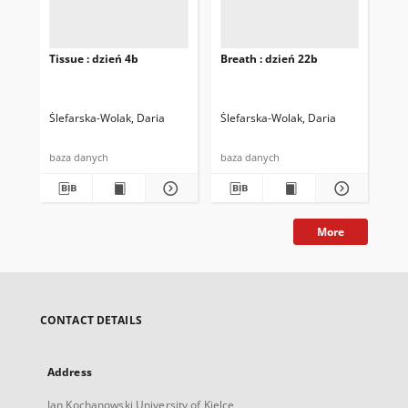
Tissue : dzień 4b
Breath : dzień 22b
Bre
Ślefarska-Wolak, Daria
Ślefarska-Wolak, Daria
Śle
baza danych
baza danych
baz
More
CONTACT DETAILS
Address
Jan Kochanowski University of Kielce