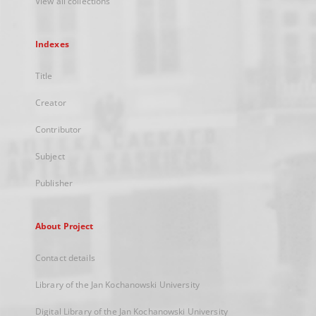
View all collections
Indexes
Title
Creator
Contributor
Subject
Publisher
About Project
Contact details
Library of the Jan Kochanowski University
Digital Library of the Jan Kochanowski University