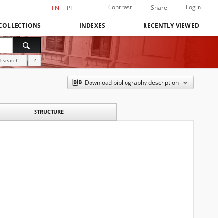
Contrast
Login
Share
EN
PL
COLLECTIONS
INDEXES
RECENTLY VIEWED
 search
?
Download bibliography description
STRUCTURE