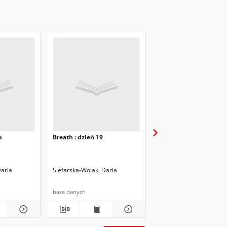
b
Breath : dzień 19
Breath : dzień 21
Daria
Ślefarska-Wolak, Daria
Ślefarska-Wolak, Daria
baza danych
baza danych