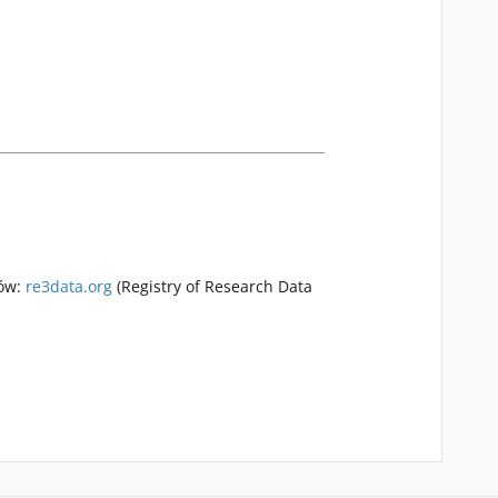
rów:
re3data.org
(Registry of Research Data