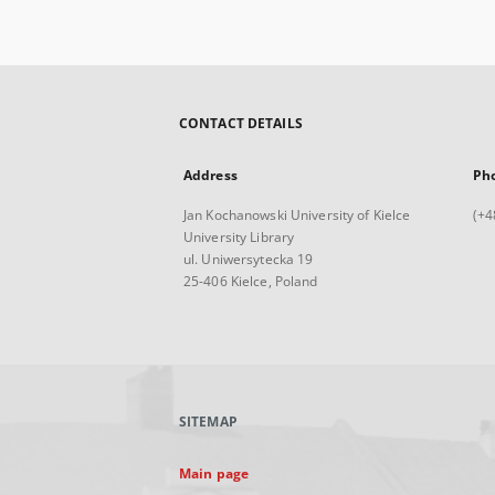
CONTACT DETAILS
Address
Ph
Jan Kochanowski University of Kielce
(+4
University Library
ul. Uniwersytecka 19
25-406 Kielce, Poland
SITEMAP
Main page