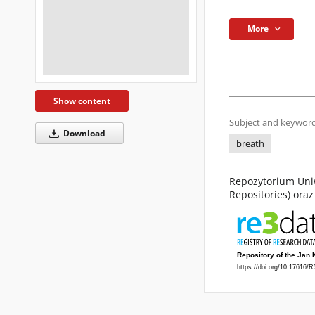
More
Show content
Subject and keyword
Download
breath
Repozytorium Uniw
Repositories) ora