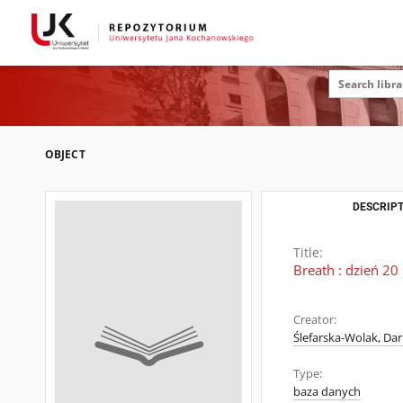
OBJECT
DESCRIPT
Title:
Breath : dzień 20
Creator:
Ślefarska-Wolak, Dar
Type:
baza danych