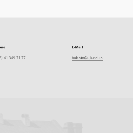
one
E-Mail
8) 41 349 71 77
buk.oin@ujk.edu.pl