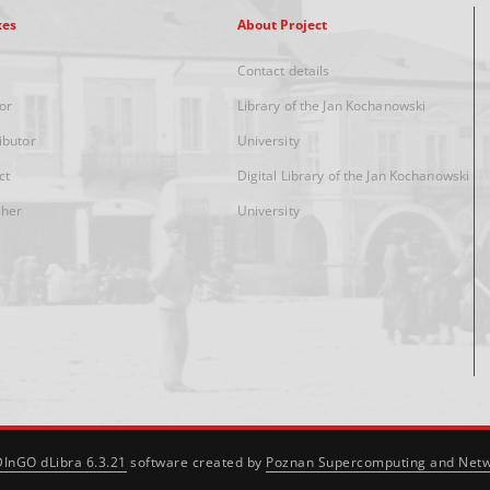
xes
About Project
Contact details
or
Library of the Jan Kochanowski
ibutor
University
ct
Digital Library of the Jan Kochanowski
sher
University
DInGO dLibra 6.3.21
software created by
Poznan Supercomputing and Netw