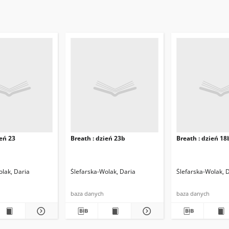
ień 23
Breath : dzień 23b
Breath : dzień 18
olak, Daria
Ślefarska-Wolak, Daria
Ślefarska-Wolak, 
baza danych
baza danych