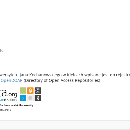
s:
ersytetu Jana Kochanowskiego w Kielcach wpisane jest do rejest
z
OpenDOAR
(Directory of Open Access Repositories)