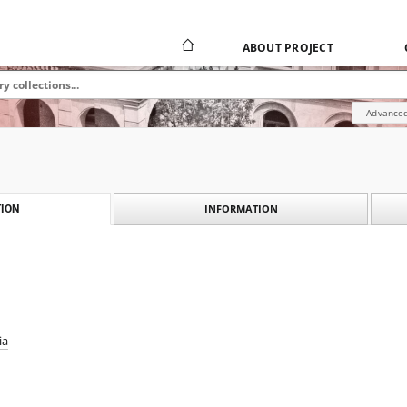
ABOUT PROJECT
Advanced
INFORMATION
ION
ia