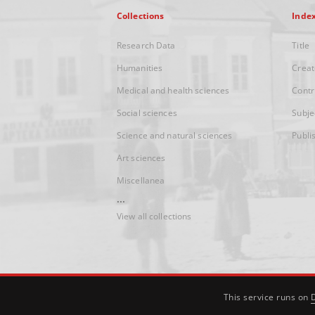
Collections
Inde
Research Data
Title
Humanities
Creat
Medical and health sciences
Contr
Social sciences
Subje
Science and natural sciences
Publi
Art sciences
Miscellanea
...
View all collections
This service runs on