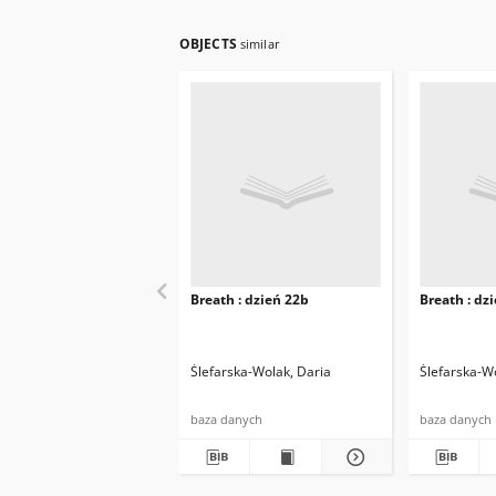
OBJECTS
similar
Breath : dzień 22b
Breath : dz
Ślefarska-Wolak, Daria
Ślefarska-W
baza danych
baza danych