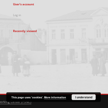
User's account
Log in
Recently viewed
I understand
This page uses 'cookies'.
More information
orking Center (PSNC)