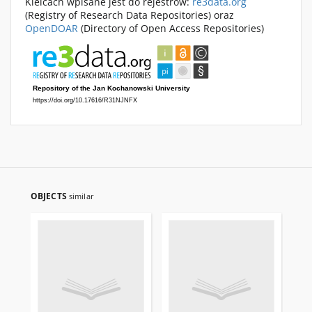
Kielcach wpisane jest do rejestrów:
re3data.org
(Registry of Research Data Repositories) oraz
OpenDOAR
(Directory of Open Access Repositories)
OBJECTS
similar