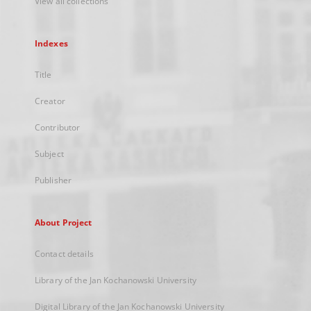
View all collections
Indexes
Title
Creator
Contributor
Subject
Publisher
About Project
Contact details
Library of the Jan Kochanowski University
Digital Library of the Jan Kochanowski University