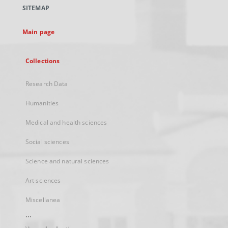
a
SITEMAP
new
tab
Main page
Collections
Research Data
Humanities
Medical and health sciences
Social sciences
Science and natural sciences
Art sciences
Miscellanea
...