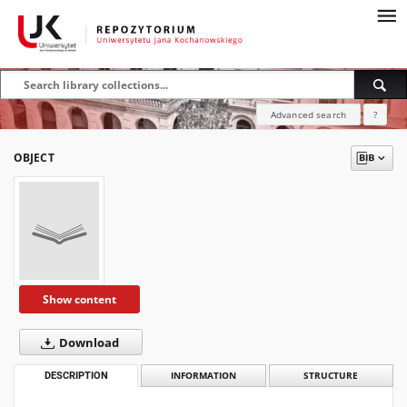
Advanced search
?
OBJECT
Show content
Download
DESCRIPTION
INFORMATION
STRUCTURE