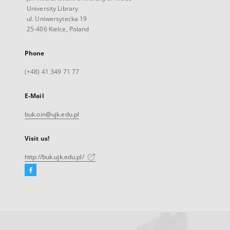
University Library
ul. Uniwersytecka 19
25-406 Kielce, Poland
Phone
(+48) 41 349 71 77
E-Mail
buk.oin@ujk.edu.pl
Visit us!
http://buk.ujk.edu.pl/
Facebook
External
link,
will
open
in