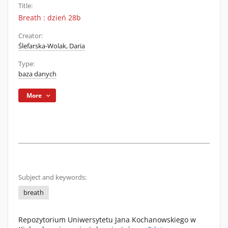
Title:
Breath : dzień 28b
Creator:
Ślefarska-Wolak, Daria
Type:
baza danych
More
Subject and keywords:
breath
Repozytorium Uniwersytetu Jana Kochanowskiego w