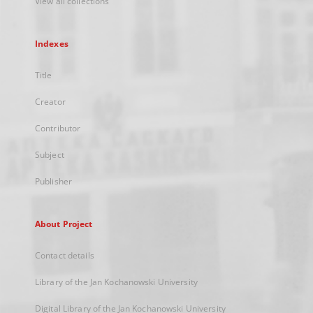
View all collections
Indexes
Title
Creator
Contributor
Subject
Publisher
About Project
Contact details
Library of the Jan Kochanowski University
Digital Library of the Jan Kochanowski University