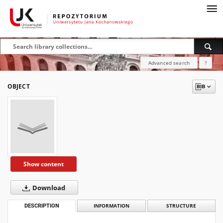
Advanced search
?
OBJECT
Show content
Download
DESCRIPTION
INFORMATION
STRUCTURE