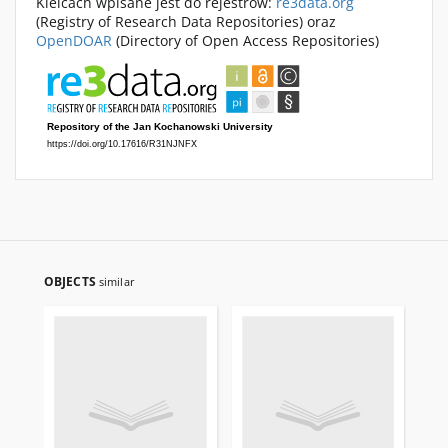
Kielcach wpisane jest do rejestrów:
re3data.org
(Registry of Research Data Repositories) oraz
OpenDOAR
(Directory of Open Access Repositories)
OBJECTS
similar