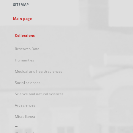
a
SITEMAP
new
tab
Main page
Collections
Research Data
Humanities
Medical and health sciences
Social sciences
Science and natural sciences
Art sciences
Miscellanea
...