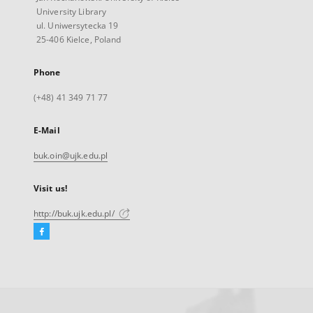
University Library
ul. Uniwersytecka 19
25-406 Kielce, Poland
Phone
(+48) 41 349 71 77
E-Mail
buk.oin@ujk.edu.pl
Visit us!
http://buk.ujk.edu.pl/
Facebook
External
link,
will
open
in