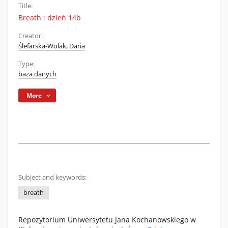
Title:
Breath : dzień 14b
Creator:
Ślefarska-Wolak, Daria
Type:
baza danych
More
Subject and keywords:
breath
Repozytorium Uniwersytetu Jana Kochanowskiego w