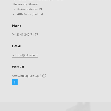
University Library
ul. Uniwersytecka 19
25-406 Kielce, Poland
Phone
(+48) 41 349 71 77
E-Mail
buk.oin@ujk.edu.pl
Visit us!
http://buk.ujk.edu.pl/
Facebook
External
link,
will
open
in