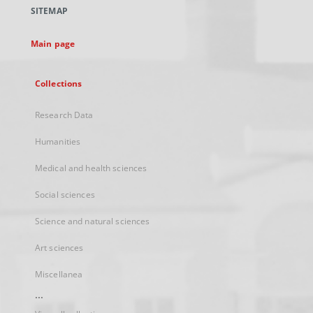
a
SITEMAP
new
tab
Main page
Collections
Research Data
Humanities
Medical and health sciences
Social sciences
Science and natural sciences
Art sciences
Miscellanea
...