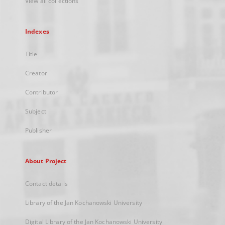
View all collections
Indexes
Title
Creator
Contributor
Subject
Publisher
About Project
Contact details
Library of the Jan Kochanowski University
Digital Library of the Jan Kochanowski University