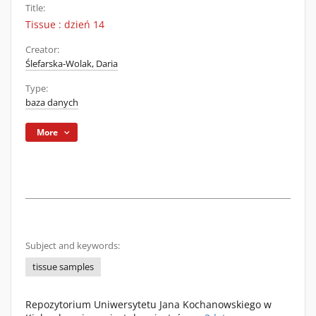
Title:
Tissue : dzień 14
Creator:
Ślefarska-Wolak, Daria
Type:
baza danych
More
Subject and keywords:
tissue samples
Repozytorium Uniwersytetu Jana Kochanowskiego w