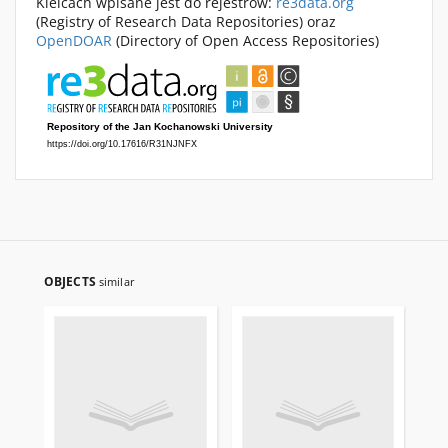
Kielcach wpisane jest do rejestrów:
re3data.org
(Registry of Research Data Repositories) oraz
OpenDOAR
(Directory of Open Access Repositories)
OBJECTS
similar