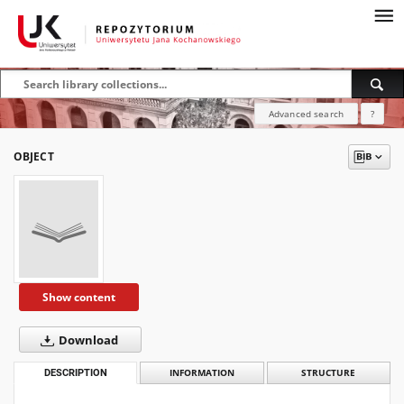
Advanced search
?
OBJECT
Show content
Download
DESCRIPTION
INFORMATION
STRUCTURE