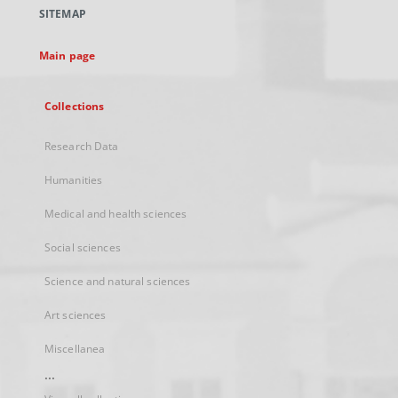
a
SITEMAP
new
tab
Main page
Collections
Research Data
Humanities
Medical and health sciences
Social sciences
Science and natural sciences
Art sciences
Miscellanea
...