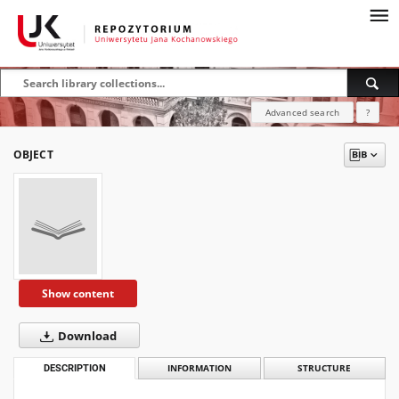
Advanced search
?
OBJECT
Show content
Download
DESCRIPTION
INFORMATION
STRUCTURE