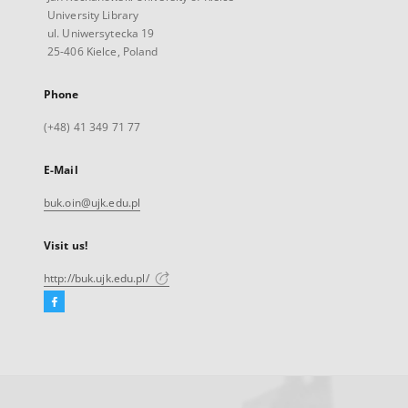
University Library
ul. Uniwersytecka 19
25-406 Kielce, Poland
Phone
(+48) 41 349 71 77
E-Mail
buk.oin@ujk.edu.pl
Visit us!
http://buk.ujk.edu.pl/
Facebook
External
link,
will
open
in