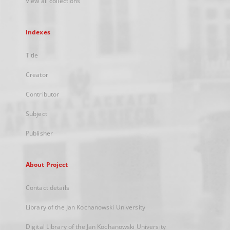
View all collections
Indexes
Title
Creator
Contributor
Subject
Publisher
About Project
Contact details
Library of the Jan Kochanowski University
Digital Library of the Jan Kochanowski University