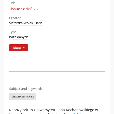
Title:
Tissue : dzień 28
Creator:
Ślefarska-Wolak, Daria
Type:
baza danych
More
Subject and keywords:
tissue samples
Repozytorium Uniwersytetu Jana Kochanowskiego w