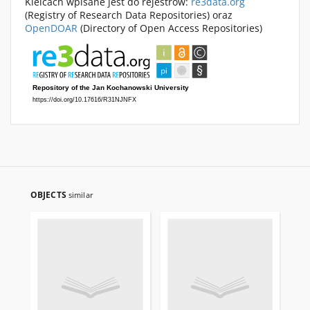
Kielcach wpisane jest do rejestrów:
re3data.org
(Registry of Research Data Repositories) oraz
OpenDOAR
(Directory of Open Access Repositories)
OBJECTS
similar