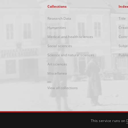
Collections
Inde
Research Data
Title
Humanities
Creat
Medical and health sciences
Contr
Social sciences
Subje
Science and natural sciences
Publi
Art sciences
Miscellanea
...
View all collections
This service runs on