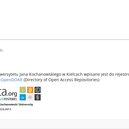
s:
ersytetu Jana Kochanowskiego w Kielcach wpisane jest do rejest
z
OpenDOAR
(Directory of Open Access Repositories)