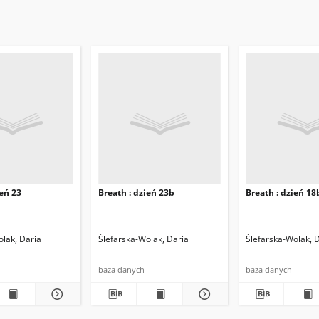
ień 23
Breath : dzień 23b
Breath : dzień 18
olak, Daria
Ślefarska-Wolak, Daria
Ślefarska-Wolak, 
baza danych
baza danych