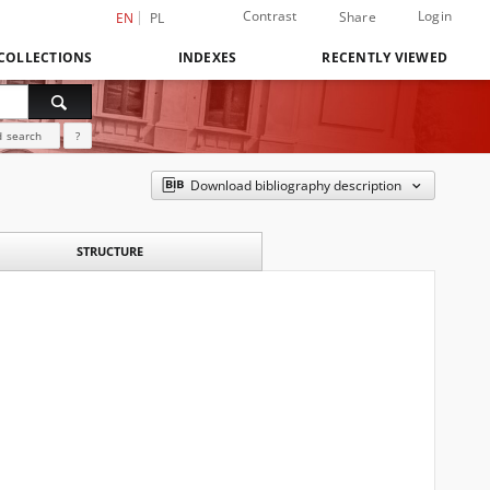
Contrast
Login
Share
EN
PL
COLLECTIONS
INDEXES
RECENTLY VIEWED
 search
?
Download bibliography description
STRUCTURE