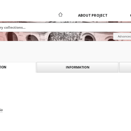
ABOUT PROJECT
Advanced
INFORMATION
ION
ia