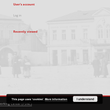
User's account
Log in
Recently viewed
I understand
This page uses 'cookies'.
More information
orking Center (PSNC)