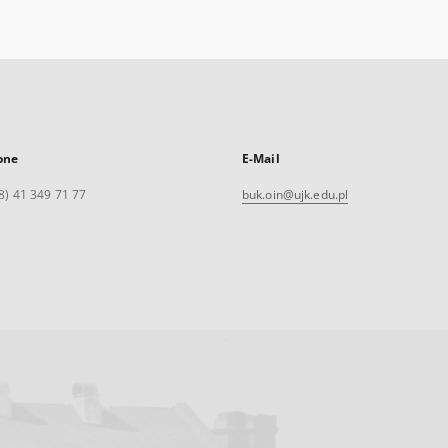
one
E-Mail
8) 41 349 71 77
buk.oin@ujk.edu.pl