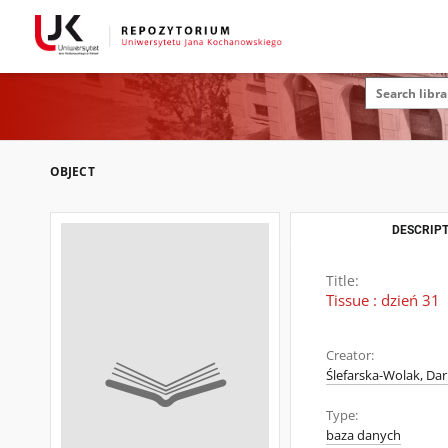
OBJECT
DESCRIPT
Title:
Tissue : dzień 31
Creator:
Ślefarska-Wolak, Dar
Type:
baza danych