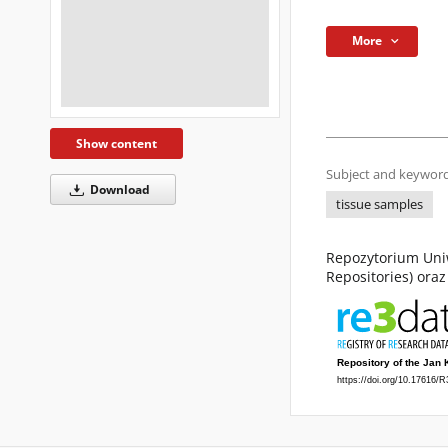
More
Show content
Subject and keyword
Download
tissue samples
Repozytorium Uniw
Repositories) ora