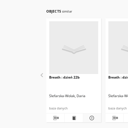
OBJECTS
similar
Breath : dzień 22b
Breath : dz
Ślefarska-Wolak, Daria
Ślefarska-W
baza danych
baza danych