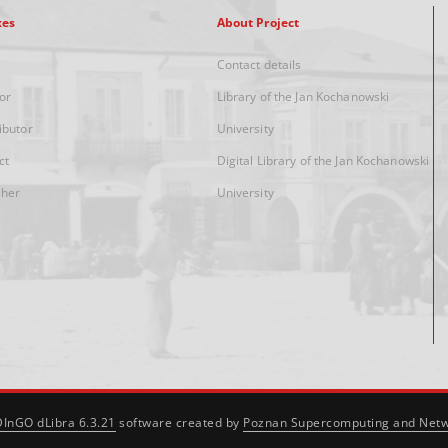
xes
About Project
Contact details
or
Library of the Jan Kochanowski
ibutor
University
ct
Digital Library of the Jan Kochanowski
sher
University
DInGO dLibra 6.3.21
software created by
Poznan Supercomputing and Netw