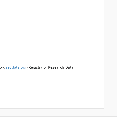
rów:
re3data.org
(Registry of Research Data