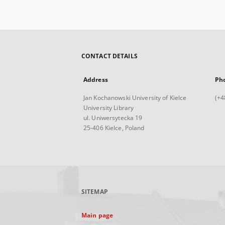
CONTACT DETAILS
Address
Ph
Jan Kochanowski University of Kielce
(+4
University Library
ul. Uniwersytecka 19
25-406 Kielce, Poland
SITEMAP
Main page