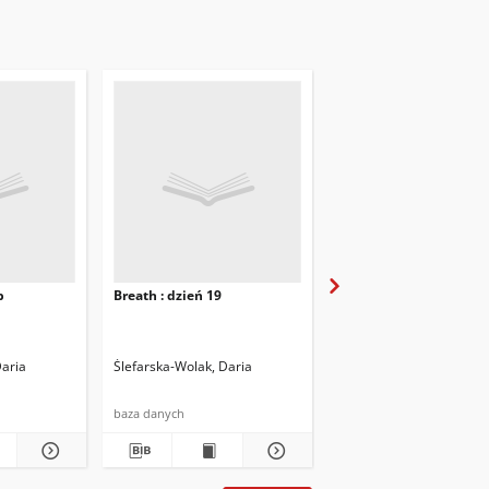
b
Breath : dzień 19
Breath : dzień 20
Daria
Ślefarska-Wolak, Daria
Ślefarska-Wolak, Daria
baza danych
baza danych