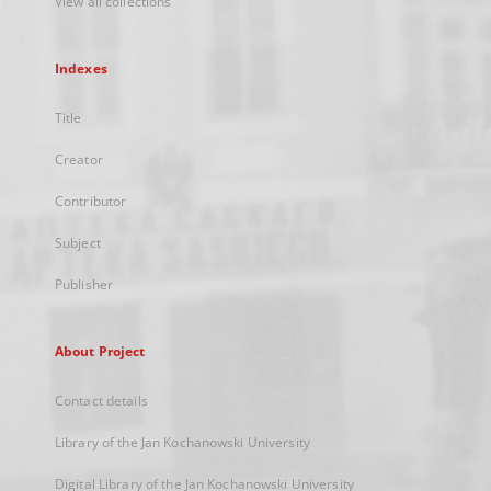
View all collections
Indexes
Title
Creator
Contributor
Subject
Publisher
About Project
Contact details
Library of the Jan Kochanowski University
Digital Library of the Jan Kochanowski University