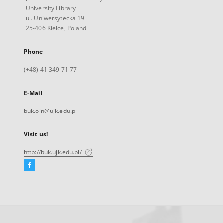
University Library
ul. Uniwersytecka 19
25-406 Kielce, Poland
Phone
(+48) 41 349 71 77
E-Mail
buk.oin@ujk.edu.pl
Visit us!
http://buk.ujk.edu.pl/
Facebook
External
link,
will
open
in