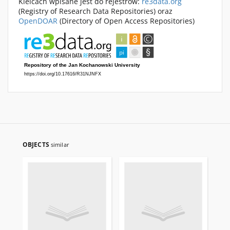
Kielcach wpisane jest do rejestrów:
re3data.org
(Registry of Research Data Repositories) oraz
OpenDOAR
(Directory of Open Access Repositories)
OBJECTS
similar