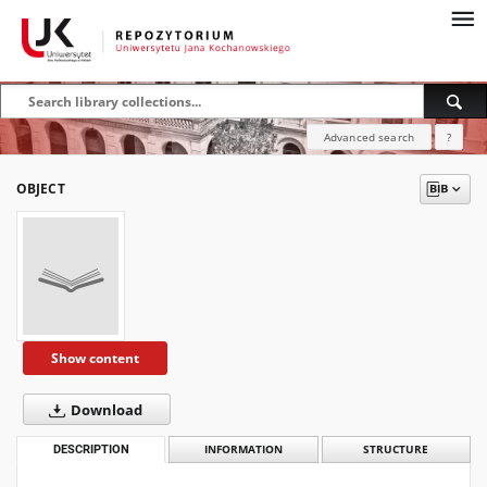
Advanced search
?
OBJECT
Show content
Download
DESCRIPTION
INFORMATION
STRUCTURE