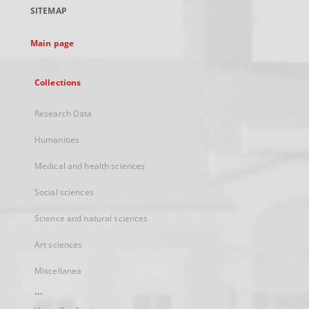
a
SITEMAP
new
tab
Main page
Collections
Research Data
Humanities
Medical and health sciences
Social sciences
Science and natural sciences
Art sciences
Miscellanea
...