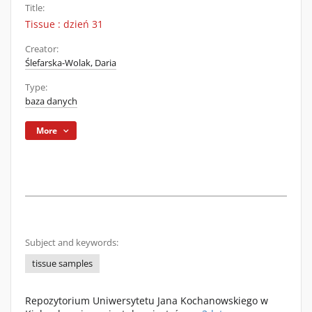
Title:
Tissue : dzień 31
Creator:
Ślefarska-Wolak, Daria
Type:
baza danych
More
Subject and keywords:
tissue samples
Repozytorium Uniwersytetu Jana Kochanowskiego w