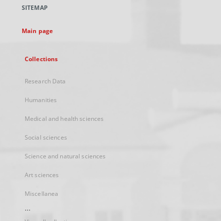
a
SITEMAP
new
tab
Main page
Collections
Research Data
Humanities
Medical and health sciences
Social sciences
Science and natural sciences
Art sciences
Miscellanea
...