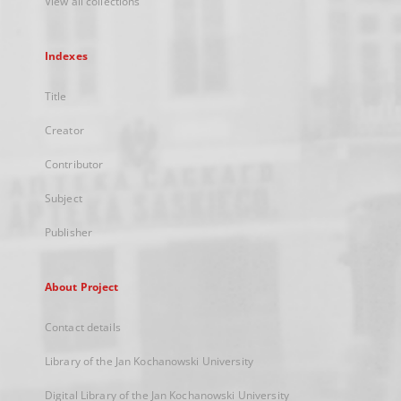
View all collections
Indexes
Title
Creator
Contributor
Subject
Publisher
About Project
Contact details
Library of the Jan Kochanowski University
Digital Library of the Jan Kochanowski University