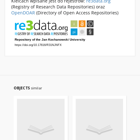
Kielcach wpisane jest do rejestrów:
re3data.org
(Registry of Research Data Repositories) oraz
OpenDOAR
(Directory of Open Access Repositories)
OBJECTS
similar