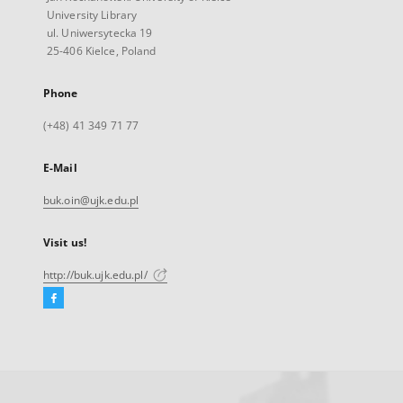
University Library
ul. Uniwersytecka 19
25-406 Kielce, Poland
Phone
(+48) 41 349 71 77
E-Mail
buk.oin@ujk.edu.pl
Visit us!
http://buk.ujk.edu.pl/
Facebook
External
link,
will
open
in