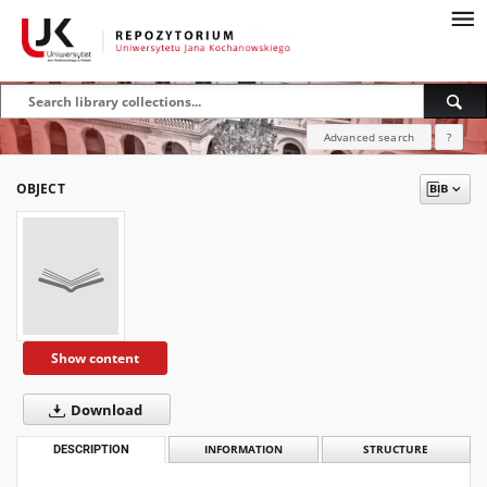
Advanced search
?
OBJECT
Show content
Download
DESCRIPTION
INFORMATION
STRUCTURE