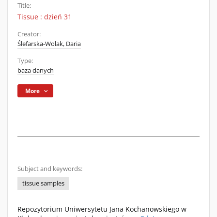
Title:
Tissue : dzień 31
Creator:
Ślefarska-Wolak, Daria
Type:
baza danych
More
Subject and keywords:
tissue samples
Repozytorium Uniwersytetu Jana Kochanowskiego w