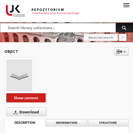
Advanced search
?
OBJECT
Show content
Download
DESCRIPTION
INFORMATION
STRUCTURE