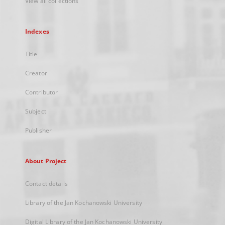
View all collections
Indexes
Title
Creator
Contributor
Subject
Publisher
About Project
Contact details
Library of the Jan Kochanowski University
Digital Library of the Jan Kochanowski University