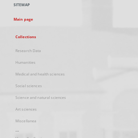
a
SITEMAP
new
tab
Main page
Collections
Research Data
Humanities
Medical and health sciences
Social sciences
Science and natural sciences
Art sciences
Miscellanea
...