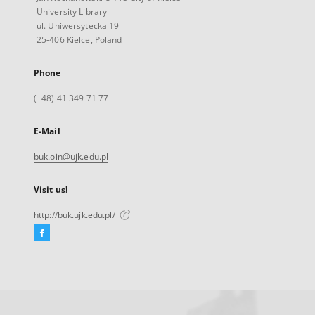
University Library
ul. Uniwersytecka 19
25-406 Kielce, Poland
Phone
(+48) 41 349 71 77
E-Mail
buk.oin@ujk.edu.pl
Visit us!
http://buk.ujk.edu.pl/
Facebook
External
link,
will
open
in