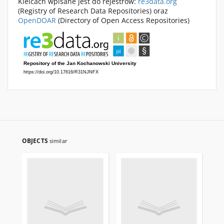
Kielcach wpisane jest do rejestrów:
re3data.org
(Registry of Research Data Repositories) oraz
OpenDOAR
(Directory of Open Access Repositories)
OBJECTS
similar