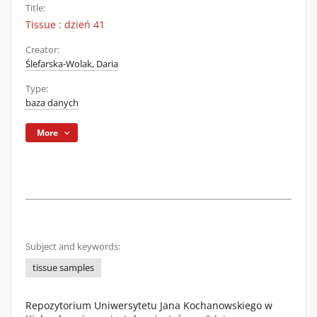
Title:
Tissue : dzień 41
Creator:
Ślefarska-Wolak, Daria
Type:
baza danych
More
Subject and keywords:
tissue samples
Repozytorium Uniwersytetu Jana Kochanowskiego w