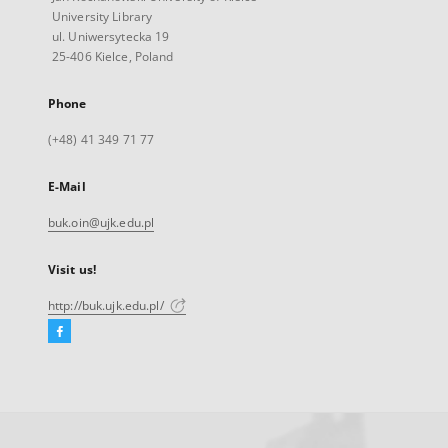
University Library
ul. Uniwersytecka 19
25-406 Kielce, Poland
Phone
(+48) 41 349 71 77
E-Mail
buk.oin@ujk.edu.pl
Visit us!
http://buk.ujk.edu.pl/
Facebook
External
link,
will
open
in