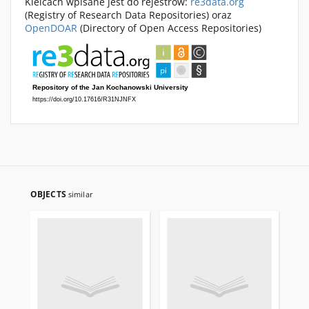
Kielcach wpisane jest do rejestrów:
re3data.org
(Registry of Research Data Repositories) oraz
OpenDOAR
(Directory of Open Access Repositories)
OBJECTS
similar