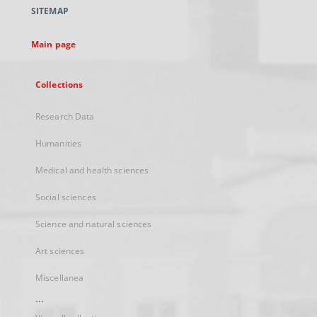
a
SITEMAP
new
tab
Main page
Collections
Research Data
Humanities
Medical and health sciences
Social sciences
Science and natural sciences
Art sciences
Miscellanea
...