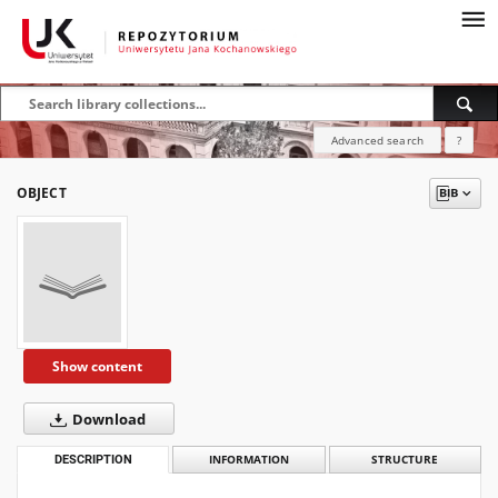
Advanced search
?
OBJECT
Show content
Download
DESCRIPTION
INFORMATION
STRUCTURE