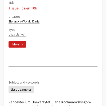
Title:
Tissue : dzień 10b
Creator:
Ślefarska-Wolak, Daria
Type:
baza danych
More
Subject and keywords:
tissue samples
Repozytorium Uniwersytetu Jana Kochanowskiego w