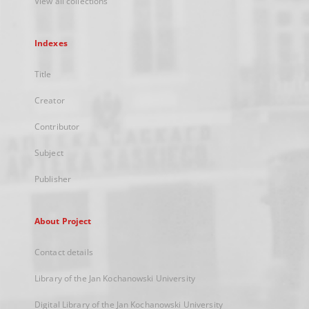
View all collections
Indexes
Title
Creator
Contributor
Subject
Publisher
About Project
Contact details
Library of the Jan Kochanowski University
Digital Library of the Jan Kochanowski University