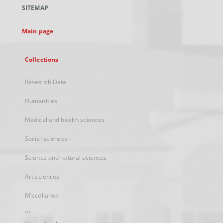
a
SITEMAP
new
tab
Main page
Collections
Research Data
Humanities
Medical and health sciences
Social sciences
Science and natural sciences
Art sciences
Miscellanea
...