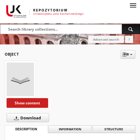
Advanced search
?
OBJECT
Show content
Download
DESCRIPTION
INFORMATION
STRUCTURE