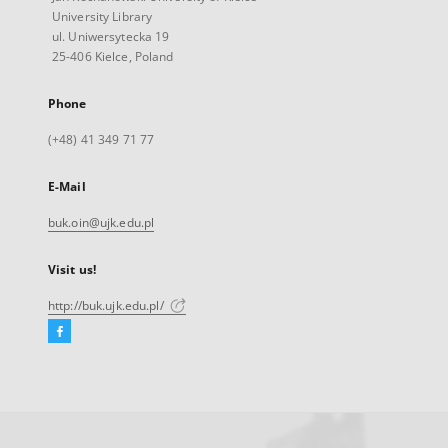
University Library
ul. Uniwersytecka 19
25-406 Kielce, Poland
Phone
(+48) 41 349 71 77
E-Mail
buk.oin@ujk.edu.pl
Visit us!
http://buk.ujk.edu.pl/
Facebook
External
link,
will
open
in