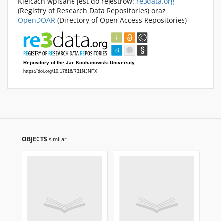
Kielcach wpisane jest do rejestrów:
re3data.org
(Registry of Research Data Repositories) oraz
OpenDOAR
(Directory of Open Access Repositories)
OBJECTS
similar