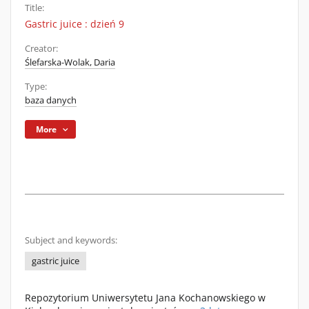
Title:
Gastric juice : dzień 9
Creator:
Ślefarska-Wolak, Daria
Type:
baza danych
More
Subject and keywords:
gastric juice
Repozytorium Uniwersytetu Jana Kochanowskiego w