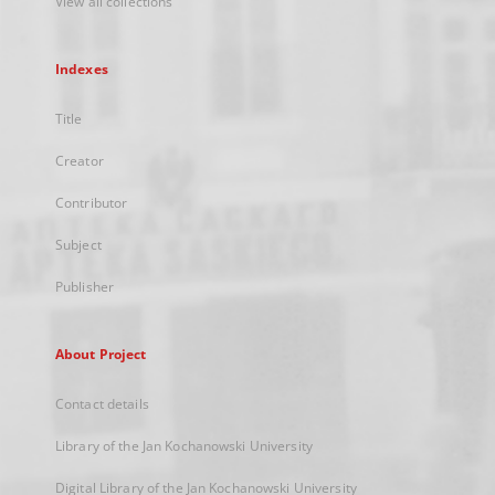
View all collections
Indexes
Title
Creator
Contributor
Subject
Publisher
About Project
Contact details
Library of the Jan Kochanowski University
Digital Library of the Jan Kochanowski University