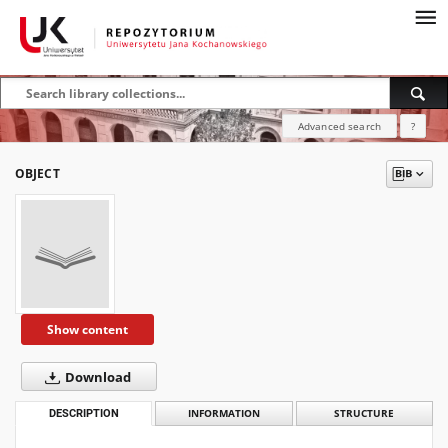
Advanced search
?
OBJECT
Show content
Download
DESCRIPTION
INFORMATION
STRUCTURE