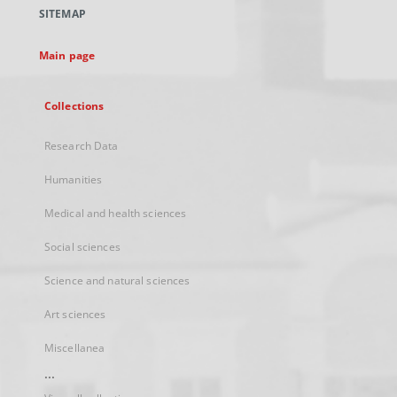
a
SITEMAP
new
tab
Main page
Collections
Research Data
Humanities
Medical and health sciences
Social sciences
Science and natural sciences
Art sciences
Miscellanea
...