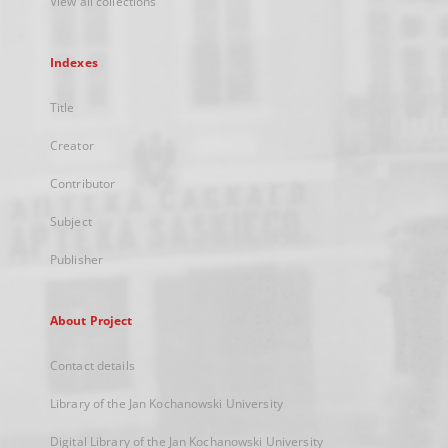
View all collections
Indexes
Title
Creator
Contributor
Subject
Publisher
About Project
Contact details
Library of the Jan Kochanowski University
Digital Library of the Jan Kochanowski University