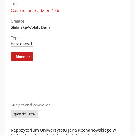
Title:
Gastric juice : dzień 17b
Creator:
Ślefarska-Wolak, Daria
Type:
baza danych
More
Subject and keywords:
gastric juice
Repozytorium Uniwersytetu Jana Kochanowskiego w