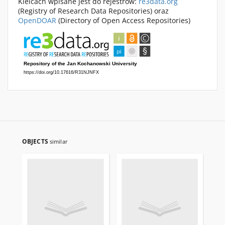
Kielcach wpisane jest do rejestrów:
re3data.org
(Registry of Research Data Repositories) oraz
OpenDOAR
(Directory of Open Access Repositories)
OBJECTS
similar