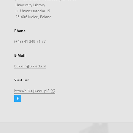
University Library
ul. Uniwersytecka 19
25-406 Kielce, Poland
Phone
(+48) 41 349 71 77
E-Mail
buk.oin@ujk.edu.pl
Visit us!
http://buk.ujk.edu.pl/
Facebook
External
link,
will
open
in