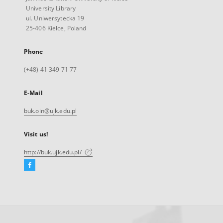
University Library
ul. Uniwersytecka 19
25-406 Kielce, Poland
Phone
(+48) 41 349 71 77
E-Mail
buk.oin@ujk.edu.pl
Visit us!
http://buk.ujk.edu.pl/
Facebook
External
link,
will
open
in