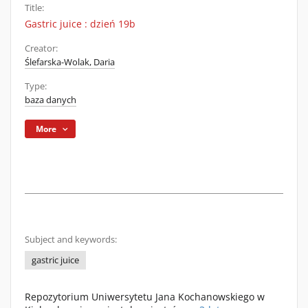
Title:
Gastric juice : dzień 19b
Creator:
Ślefarska-Wolak, Daria
Type:
baza danych
More
Subject and keywords:
gastric juice
Repozytorium Uniwersytetu Jana Kochanowskiego w