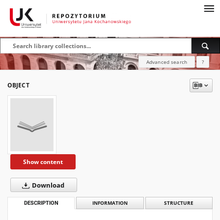
Advanced search
?
OBJECT
Show content
Download
DESCRIPTION
INFORMATION
STRUCTURE