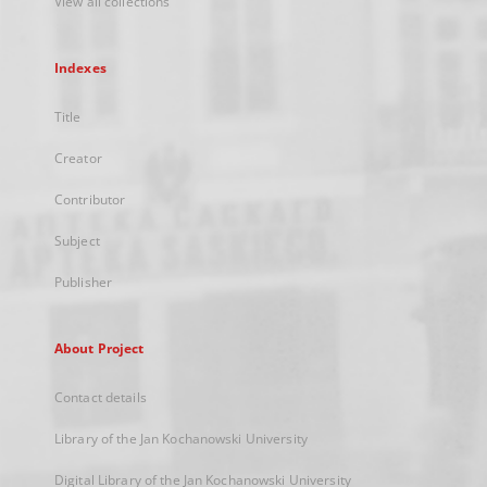
View all collections
Indexes
Title
Creator
Contributor
Subject
Publisher
About Project
Contact details
Library of the Jan Kochanowski University
Digital Library of the Jan Kochanowski University