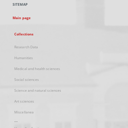
a
SITEMAP
new
tab
Main page
Collections
Research Data
Humanities
Medical and health sciences
Social sciences
Science and natural sciences
Art sciences
Miscellanea
...