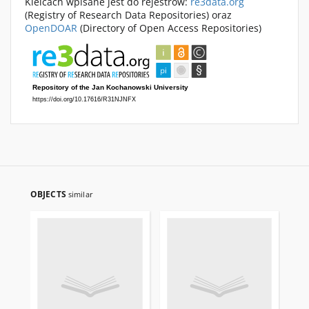
Kielcach wpisane jest do rejestrów:
re3data.org
(Registry of Research Data Repositories) oraz
OpenDOAR
(Directory of Open Access Repositories)
OBJECTS
similar