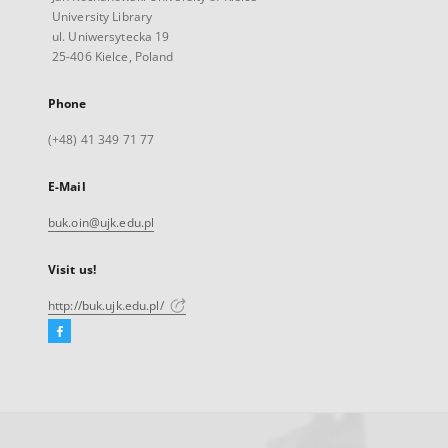
University Library
ul. Uniwersytecka 19
25-406 Kielce, Poland
Phone
(+48) 41 349 71 77
E-Mail
buk.oin@ujk.edu.pl
Visit us!
http://buk.ujk.edu.pl/
Facebook
External
link,
will
open
in