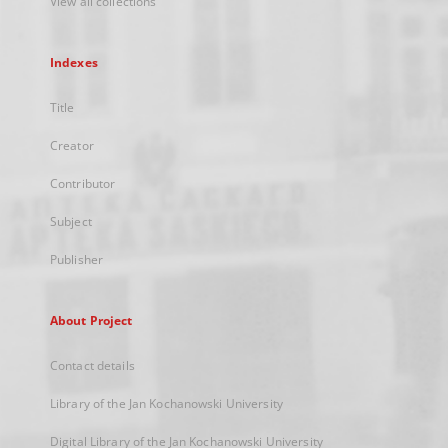
View all collections
Indexes
Title
Creator
Contributor
Subject
Publisher
About Project
Contact details
Library of the Jan Kochanowski University
Digital Library of the Jan Kochanowski University