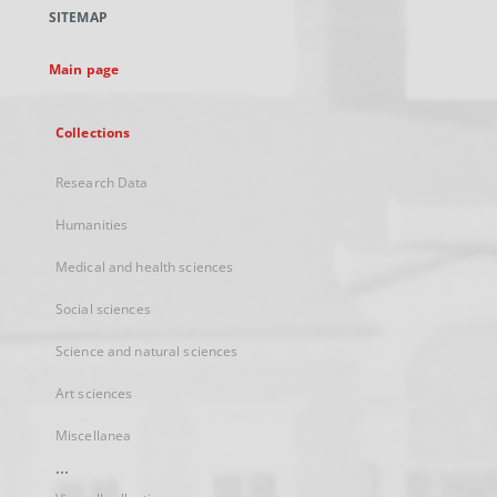
a
SITEMAP
new
tab
Main page
Collections
Research Data
Humanities
Medical and health sciences
Social sciences
Science and natural sciences
Art sciences
Miscellanea
...