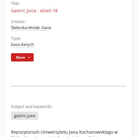
Title:
Gastric juice : dzień 18
Creator:
Ślefarska-Wolak, Daria
Type:
baza danych
More
Subject and keywords:
gastric juice
Repozytorium Uniwersytetu Jana Kochanowskiego w