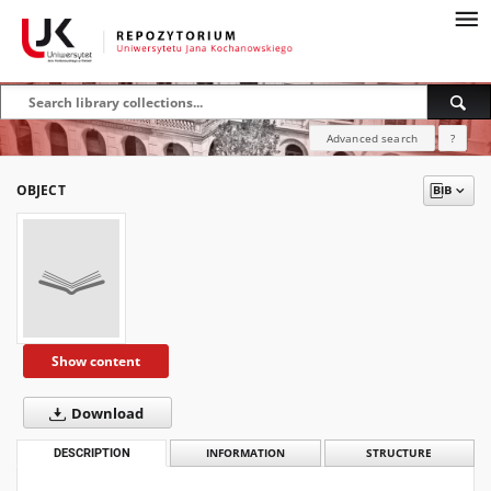
Advanced search
?
OBJECT
Show content
Download
DESCRIPTION
INFORMATION
STRUCTURE