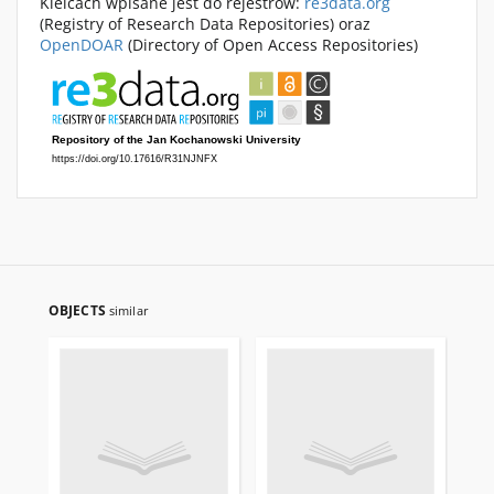
Kielcach wpisane jest do rejestrów:
re3data.org
(Registry of Research Data Repositories) oraz
OpenDOAR
(Directory of Open Access Repositories)
OBJECTS
similar