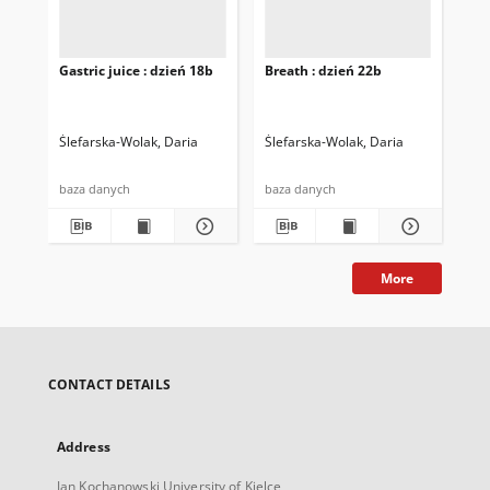
Gastric juice : dzień 18b
Breath : dzień 22b
Bre
Ślefarska-Wolak, Daria
Ślefarska-Wolak, Daria
Śle
baza danych
baza danych
baz
More
CONTACT DETAILS
Address
Jan Kochanowski University of Kielce