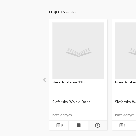
OBJECTS
similar
Breath : dzień 22b
Breath : dz
Ślefarska-Wolak, Daria
Ślefarska-W
baza danych
baza danych