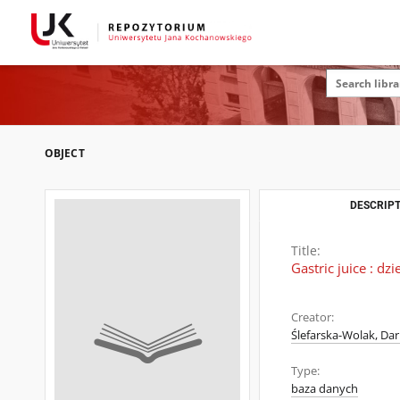
OBJECT
DESCRIPT
Title:
Gastric juice : dzi
Creator:
Ślefarska-Wolak, Dar
Type:
baza danych