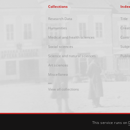
Collections
Inde
Research Data
Title
Humanities
Creat
Medical and health sciences
Contr
Social sciences
Subje
Science and natural sciences
Publi
Art sciences
Miscellanea
...
View all collections
This service runs on