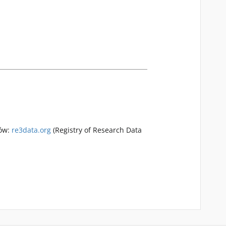
rów:
re3data.org
(Registry of Research Data