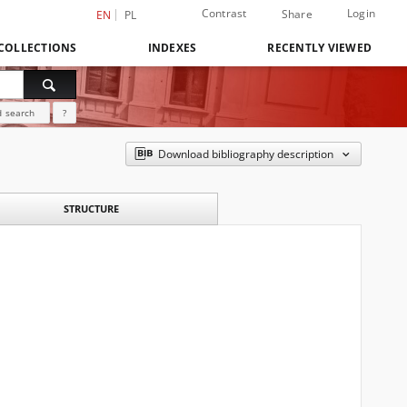
Contrast
Login
Share
EN
PL
COLLECTIONS
INDEXES
RECENTLY VIEWED
 search
?
Download bibliography description
STRUCTURE