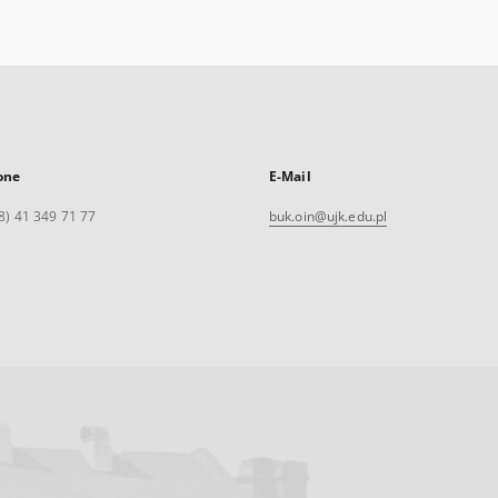
one
E-Mail
8) 41 349 71 77
buk.oin@ujk.edu.pl