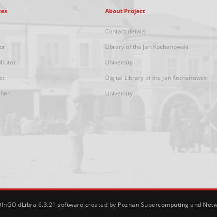
xes
About Project
Contact details
or
Library of the Jan Kochanowski
ibutor
University
ct
Digital Library of the Jan Kochanowski
sher
University
DInGO dLibra 6.3.21
software created by
Poznan Supercomputing and Netw