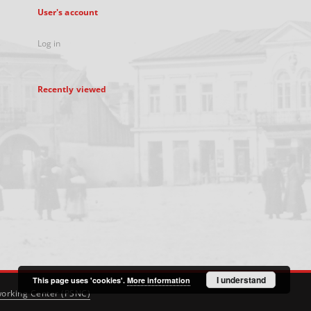
User's account
Log in
Recently viewed
I understand
This page uses 'cookies'.
More information
orking Center (PSNC)