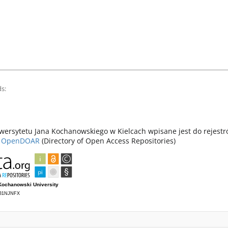
s:
ersytetu Jana Kochanowskiego w Kielcach wpisane jest do rejest
z
OpenDOAR
(Directory of Open Access Repositories)