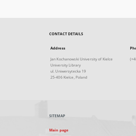
CONTACT DETAILS
Address
Ph
Jan Kochanowski University of Kielce
(+4
University Library
ul. Uniwersytecka 19
25-406 Kielce, Poland
SITEMAP
Main page