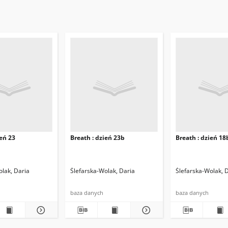
ień 23
Breath : dzień 23b
Breath : dzień 18
olak, Daria
Ślefarska-Wolak, Daria
Ślefarska-Wolak, 
baza danych
baza danych