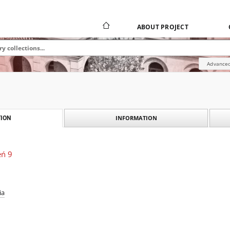
ABOUT PROJECT
Advanced
INFORMATION
ION
eń 9
ia