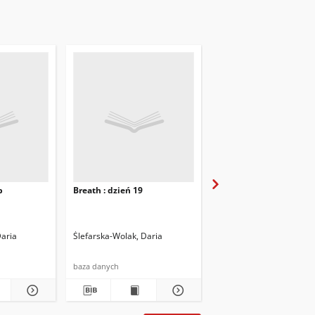
b
Breath : dzień 19
Breath : dzień 20
Daria
Ślefarska-Wolak, Daria
Ślefarska-Wolak, Daria
baza danych
baza danych