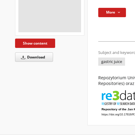
More
Show content
Subject and keyword
Download
gastric juice
Repozytorium Uniw
Repositories) ora