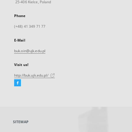
25-406 Kielce, Poland
Phone
(+48) 41 349 71 77
E-Mail
buk.oin@ujk.edu.pl
Visit us!
http://buk.ujk.edu.pl/
Facebook
External
link,
will
open
in
a
SITEMAP
new
tab