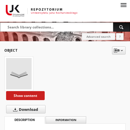
Advanced search
?
OBJECT
Show content
Download
DESCRIPTION
INFORMATION