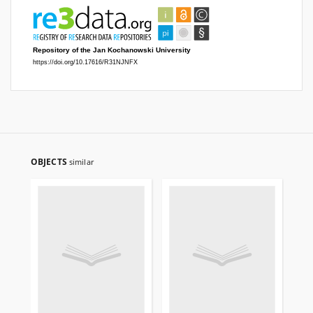
OBJECTS
similar