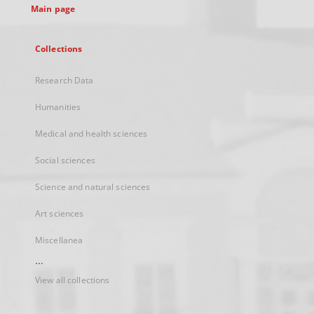
Main page
Collections
Research Data
Humanities
Medical and health sciences
Social sciences
Science and natural sciences
Art sciences
Miscellanea
...
View all collections