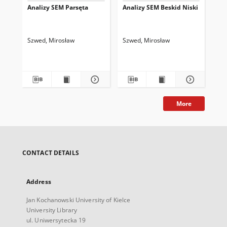
Analizy SEM Parsęta
Analizy SEM Beskid Niski
An
Szwed, Mirosław
Szwed, Mirosław
Szw
More
CONTACT DETAILS
Address
Jan Kochanowski University of Kielce
University Library
ul. Uniwersytecka 19