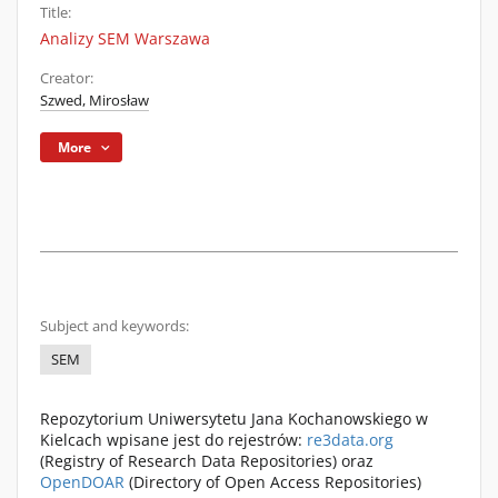
Title:
Analizy SEM Warszawa
Creator:
Szwed, Mirosław
More
Subject and keywords:
SEM
Repozytorium Uniwersytetu Jana Kochanowskiego w
Kielcach wpisane jest do rejestrów:
re3data.org
(Registry of Research Data Repositories) oraz
OpenDOAR
(Directory of Open Access Repositories)