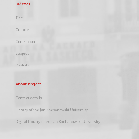
Indexes
Title
Creator
Contributor
Subject
Publisher
About Project
Contact details
Library of the Jan Kochanowski University
Digital Library of the Jan Kochanowski University