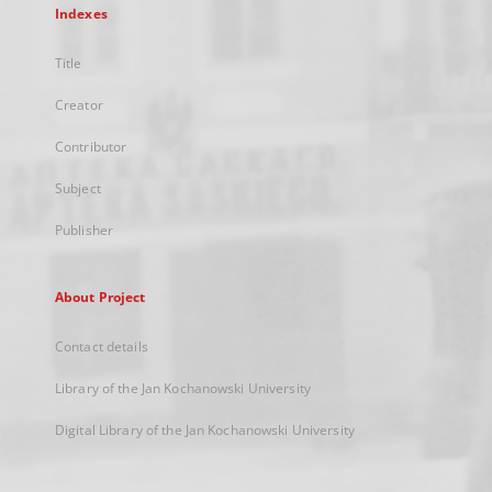
Indexes
Title
Creator
Contributor
Subject
Publisher
About Project
Contact details
Library of the Jan Kochanowski University
Digital Library of the Jan Kochanowski University