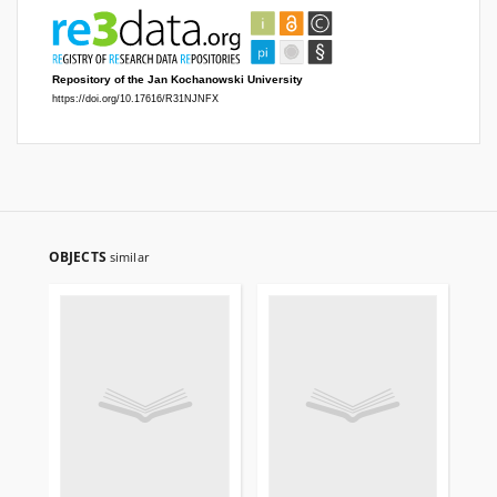
OBJECTS
similar