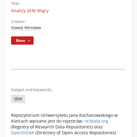
Title:
Analizy SEM Wigry
Creator:
Szwed, Mirosław
More
Subject and keywords:
SEM
Repozytorium Uniwersytetu Jana Kochanowskiego w
Kielcach wpisane jest do rejestrów:
re3data.org
(Registry of Research Data Repositories) oraz
OpenDOAR
(Directory of Open Access Repositories)