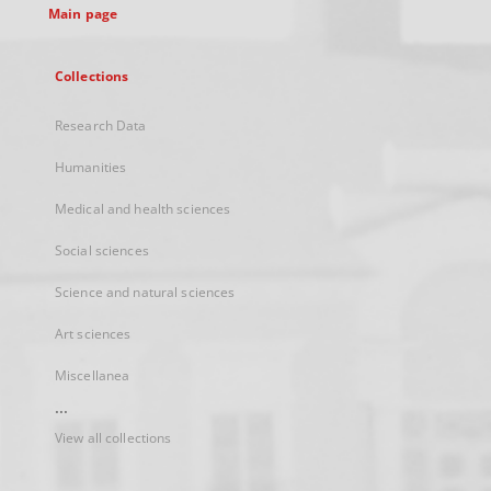
Main page
Collections
Research Data
Humanities
Medical and health sciences
Social sciences
Science and natural sciences
Art sciences
Miscellanea
...
View all collections