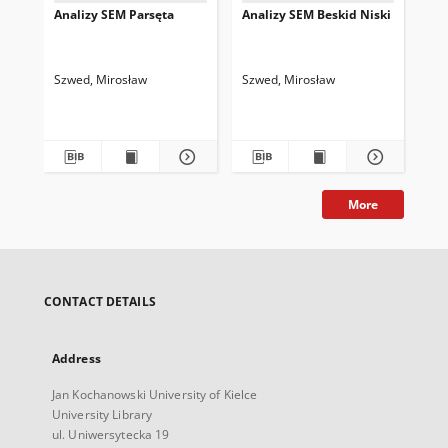
Analizy SEM Parsęta
Analizy SEM Beskid Niski
An
Szwed, Mirosław
Szwed, Mirosław
Szw
More
CONTACT DETAILS
Address
Jan Kochanowski University of Kielce
University Library
ul. Uniwersytecka 19