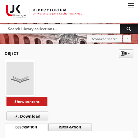
Advanced search
?
OBJECT
Show content
Download
DESCRIPTION
INFORMATION