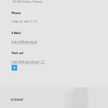
25-406 Kielce, Poland
Phone
(+48) 41 349 71 77
E-Mail
buk.oin@ujk.edu.pl
Visit us!
http://buk.ujk.edu.pl/
Facebook
External
link,
will
open
in
a
SITEMAP
new
tab