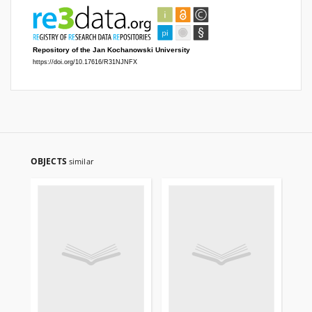
OBJECTS
similar