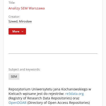
Title:
Analizy SEM Warszawa
Creator:
Szwed, Mirosław
More
Subject and keywords:
SEM
Repozytorium Uniwersytetu Jana Kochanowskiego w
Kielcach wpisane jest do rejestrów:
re3data.org
(Registry of Research Data Repositories) oraz
OpenDOAR
(Directory of Open Access Repositories)