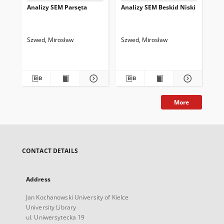
Analizy SEM Parsęta
Analizy SEM Beskid Niski
An
Szwed, Mirosław
Szwed, Mirosław
Szw
More
CONTACT DETAILS
Address
Jan Kochanowski University of Kielce
University Library
ul. Uniwersytecka 19