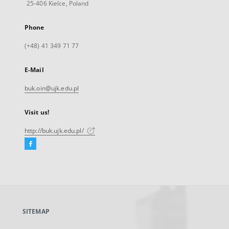
25-406 Kielce, Poland
Phone
(+48) 41 349 71 77
E-Mail
buk.oin@ujk.edu.pl
Visit us!
http://buk.ujk.edu.pl/
Facebook
External
link,
will
open
in
a
SITEMAP
new
tab