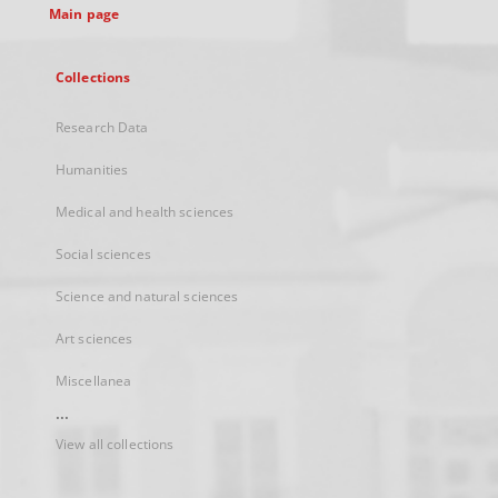
Main page
Collections
Research Data
Humanities
Medical and health sciences
Social sciences
Science and natural sciences
Art sciences
Miscellanea
...
View all collections