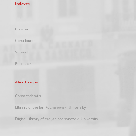
Indexes
Title
Creator
Contributor
Subject
Publisher
About Project
Contact details
Library of the Jan Kochanowski University
Digital Library of the Jan Kochanowski University