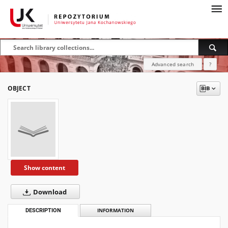
Advanced search
?
OBJECT
Show content
Download
DESCRIPTION
INFORMATION