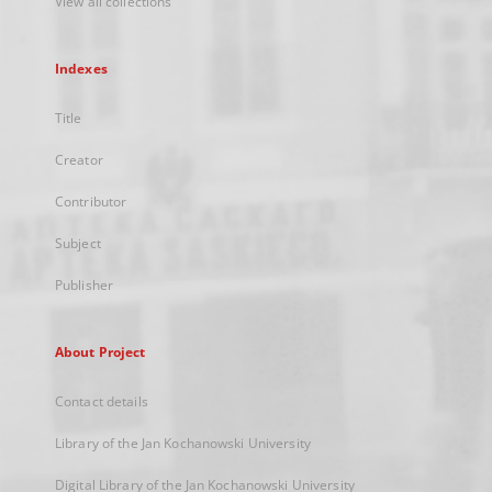
View all collections
Indexes
Title
Creator
Contributor
Subject
Publisher
About Project
Contact details
Library of the Jan Kochanowski University
Digital Library of the Jan Kochanowski University