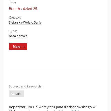
Title:
Breath : dzień 25
Creator:
Ślefarska-Wolak, Daria
Type:
baza danych
More
Subject and keywords:
breath
Repozytorium Uniwersytetu Jana Kochanowskiego w