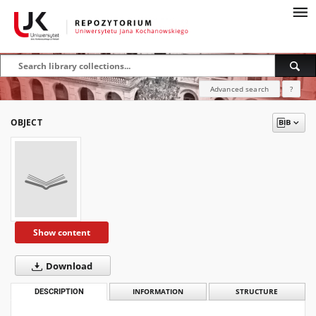
Advanced search
?
OBJECT
Show content
Download
DESCRIPTION
INFORMATION
STRUCTURE