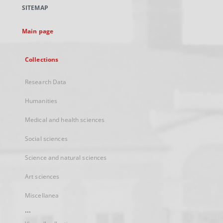
a
SITEMAP
new
tab
Main page
Collections
Research Data
Humanities
Medical and health sciences
Social sciences
Science and natural sciences
Art sciences
Miscellanea
...