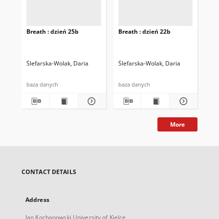
Breath : dzień 25b
Breath : dzień 22b
Bre
Ślefarska-Wolak, Daria
Ślefarska-Wolak, Daria
Śle
baza danych
baza danych
baz
More
CONTACT DETAILS
Address
Jan Kochanowski University of Kielce