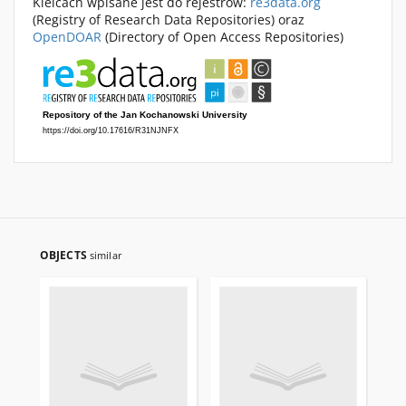
Kielcach wpisane jest do rejestrów:
re3data.org
(Registry of Research Data Repositories) oraz
OpenDOAR
(Directory of Open Access Repositories)
OBJECTS
similar