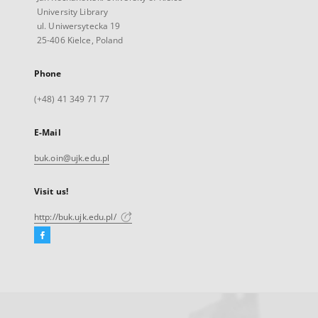
University Library
ul. Uniwersytecka 19
25-406 Kielce, Poland
Phone
(+48) 41 349 71 77
E-Mail
buk.oin@ujk.edu.pl
Visit us!
http://buk.ujk.edu.pl/
Facebook
External
link,
will
open
in