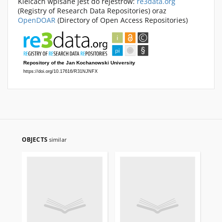
Kielcach wpisane jest do rejestrów:
re3data.org
(Registry of Research Data Repositories) oraz
OpenDOAR
(Directory of Open Access Repositories)
OBJECTS
similar