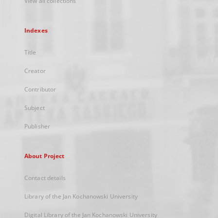
View all collections
Indexes
Title
Creator
Contributor
Subject
Publisher
About Project
Contact details
Library of the Jan Kochanowski University
Digital Library of the Jan Kochanowski University