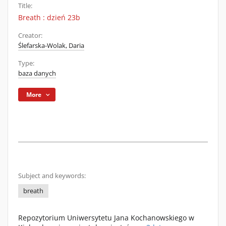
Title:
Breath : dzień 23b
Creator:
Ślefarska-Wolak, Daria
Type:
baza danych
More
Subject and keywords:
breath
Repozytorium Uniwersytetu Jana Kochanowskiego w