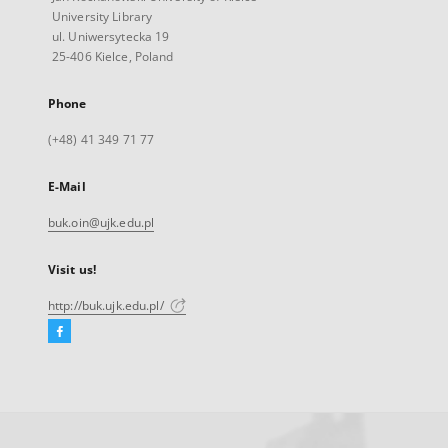
University Library
ul. Uniwersytecka 19
25-406 Kielce, Poland
Phone
(+48) 41 349 71 77
E-Mail
buk.oin@ujk.edu.pl
Visit us!
http://buk.ujk.edu.pl/
Facebook
External
link,
will
open
in