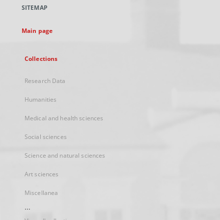
a
SITEMAP
new
tab
Main page
Collections
Research Data
Humanities
Medical and health sciences
Social sciences
Science and natural sciences
Art sciences
Miscellanea
...