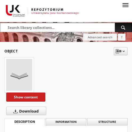
Advanced search
?
OBJECT
Show content
Download
DESCRIPTION
INFORMATION
STRUCTURE