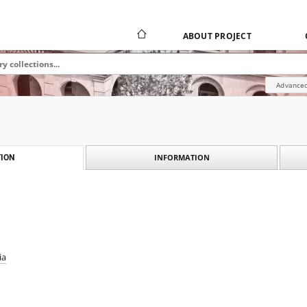
ABOUT PROJECT
Advanced
INFORMATION
ION
ia