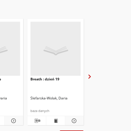
b
Breath : dzień 19
Breath : dzień 20
Daria
Ślefarska-Wolak, Daria
Ślefarska-Wolak, Daria
baza danych
baza danych