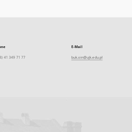
one
E-Mail
8) 41 349 71 77
buk.oin@ujk.edu.pl