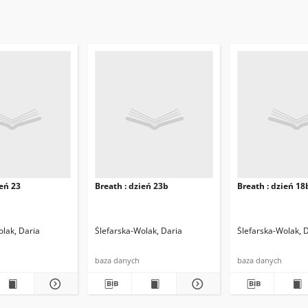
ień 23
Breath : dzień 23b
Breath : dzień 18
olak, Daria
Ślefarska-Wolak, Daria
Ślefarska-Wolak, 
baza danych
baza danych