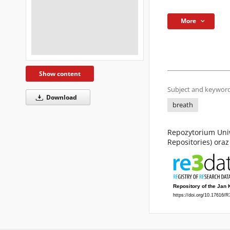
More
Show content
Subject and keyword
Download
breath
Repozytorium Uniw
Repositories) ora