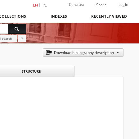
Contrast
Login
Share
EN
PL
COLLECTIONS
INDEXES
RECENTLY VIEWED
 search
?
Download bibliography description
STRUCTURE