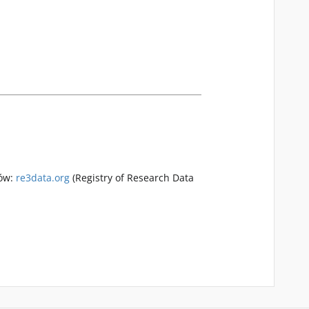
rów:
re3data.org
(Registry of Research Data