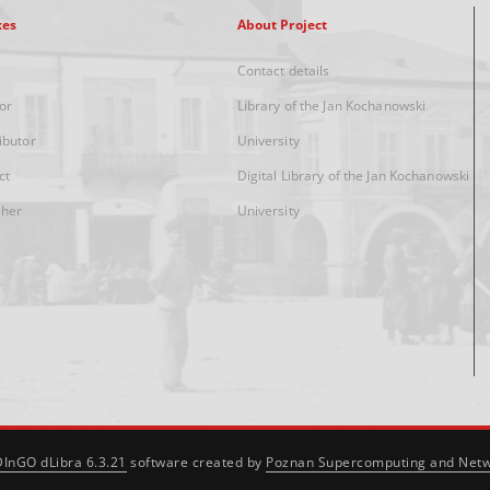
xes
About Project
Contact details
or
Library of the Jan Kochanowski
ibutor
University
ct
Digital Library of the Jan Kochanowski
sher
University
DInGO dLibra 6.3.21
software created by
Poznan Supercomputing and Netw