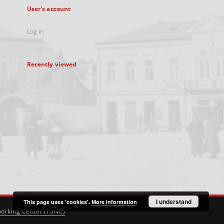
User's account
Log in
Recently viewed
I understand
This page uses 'cookies'.
More information
orking Center (PSNC)