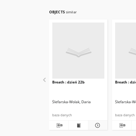
OBJECTS
similar
Breath : dzień 22b
Breath : dz
Ślefarska-Wolak, Daria
Ślefarska-W
baza danych
baza danych