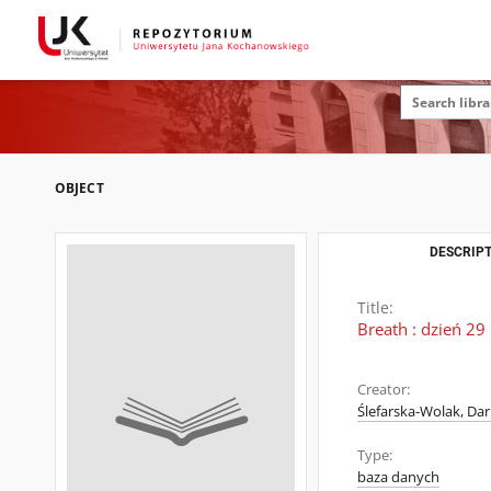
OBJECT
DESCRIPT
Title:
Breath : dzień 29
Creator:
Ślefarska-Wolak, Dar
Type:
baza danych