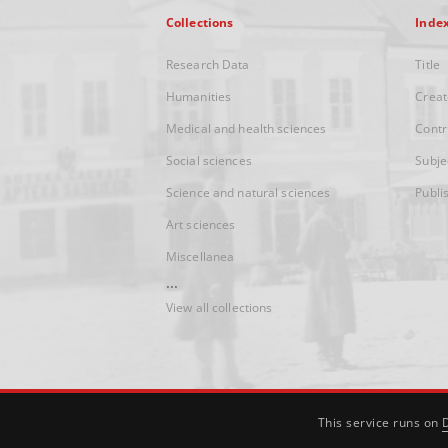
Collections
Inde
Research Data
Title
Humanities
Creat
Medical and health sciences
Contr
Social sciences
Subje
Science and natural sciences
Publi
Art sciences
Miscellanea
...
View all collections
This service runs on