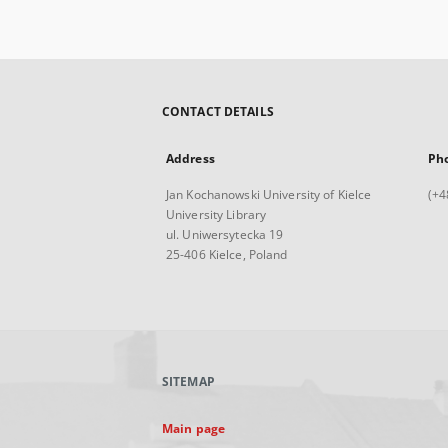
CONTACT DETAILS
Address
Ph
Jan Kochanowski University of Kielce
(+4
University Library
ul. Uniwersytecka 19
25-406 Kielce, Poland
SITEMAP
Main page