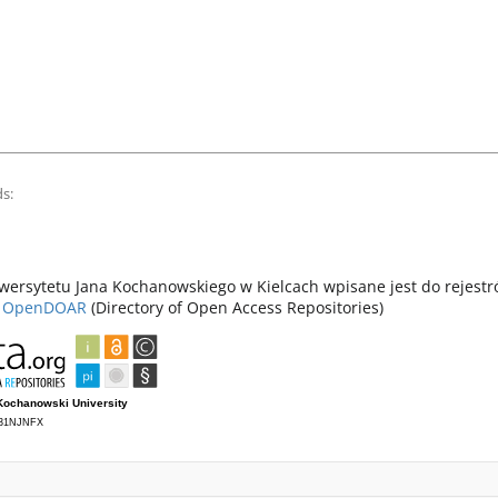
s:
ersytetu Jana Kochanowskiego w Kielcach wpisane jest do rejest
z
OpenDOAR
(Directory of Open Access Repositories)