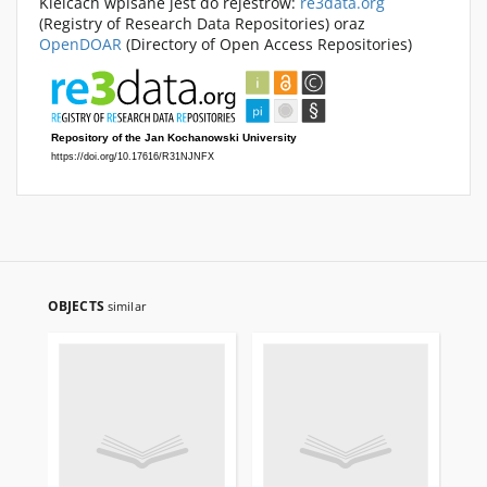
Kielcach wpisane jest do rejestrów:
re3data.org
(Registry of Research Data Repositories) oraz
OpenDOAR
(Directory of Open Access Repositories)
OBJECTS
similar