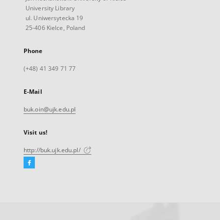
University Library
ul. Uniwersytecka 19
25-406 Kielce, Poland
Phone
(+48) 41 349 71 77
E-Mail
buk.oin@ujk.edu.pl
Visit us!
http://buk.ujk.edu.pl/
Facebook
External
link,
will
open
in