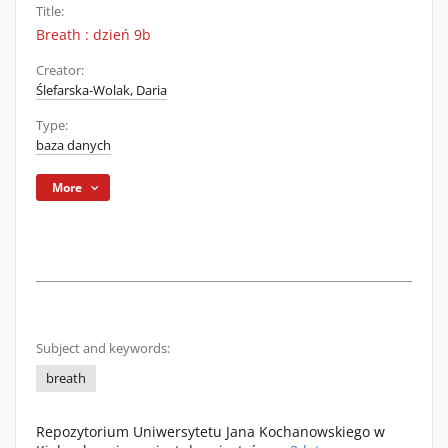
Title:
Breath : dzień 9b
Creator:
Ślefarska-Wolak, Daria
Type:
baza danych
More
Subject and keywords:
breath
Repozytorium Uniwersytetu Jana Kochanowskiego w