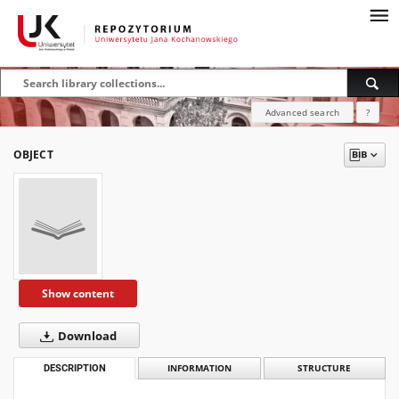
Advanced search
?
OBJECT
Show content
Download
DESCRIPTION
INFORMATION
STRUCTURE