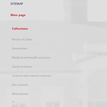
a
SITEMAP
new
tab
Main page
Collections
Research Data
Humanities
Medical and health sciences
Social sciences
Science and natural sciences
Art sciences
Miscellanea
...