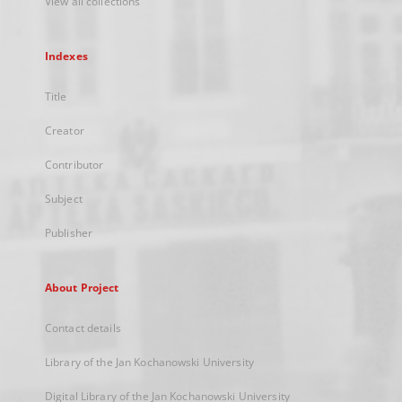
View all collections
Indexes
Title
Creator
Contributor
Subject
Publisher
About Project
Contact details
Library of the Jan Kochanowski University
Digital Library of the Jan Kochanowski University