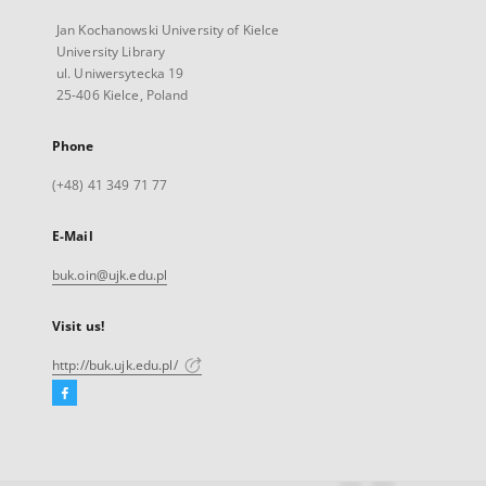
Jan Kochanowski University of Kielce
University Library
ul. Uniwersytecka 19
25-406 Kielce, Poland
Phone
(+48) 41 349 71 77
E-Mail
buk.oin@ujk.edu.pl
Visit us!
http://buk.ujk.edu.pl/
Facebook
External
link,
will
open