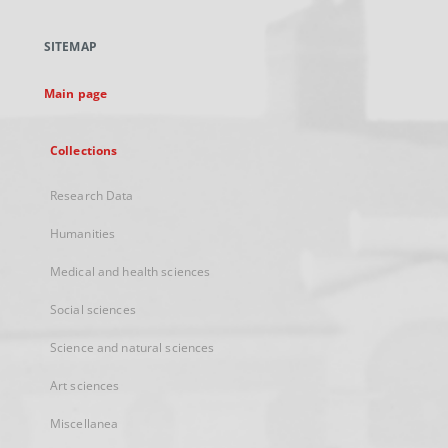
in
a
SITEMAP
new
tab
Main page
Collections
Research Data
Humanities
Medical and health sciences
Social sciences
Science and natural sciences
Art sciences
Miscellanea