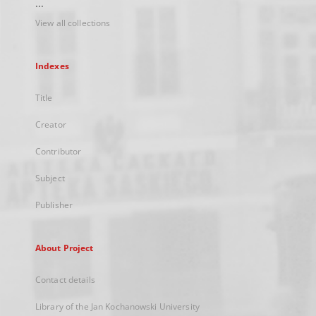
...
View all collections
Indexes
Title
Creator
Contributor
Subject
Publisher
About Project
Contact details
Library of the Jan Kochanowski University