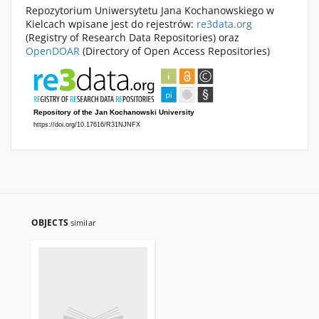
Repozytorium Uniwersytetu Jana Kochanowskiego w
Kielcach wpisane jest do rejestrów:
re3data.org
(Registry of Research Data Repositories) oraz
OpenDOAR
(Directory of Open Access Repositories)
OBJECTS
similar