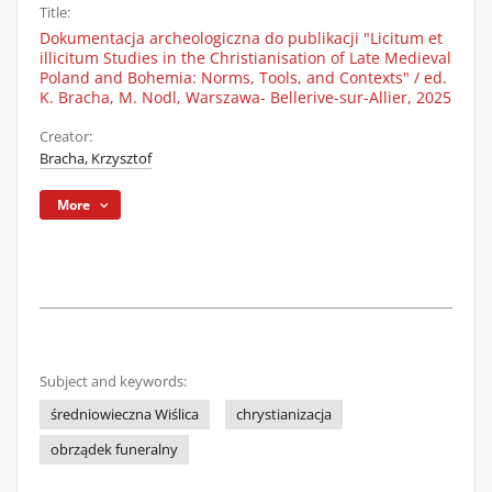
Title:
Dokumentacja archeologiczna do publikacji "Licitum et
illicitum Studies in the Christianisation of Late Medieval
Poland and Bohemia: Norms, Tools, and Contexts" / ed.
K. Bracha, M. Nodl, Warszawa- Bellerive-sur-Allier, 2025
Creator:
Bracha, Krzysztof
More
Subject and keywords:
średniowieczna Wiślica
chrystianizacja
obrządek funeralny