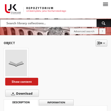
Advanced search
?
OBJECT
Show content
Download
DESCRIPTION
INFORMATION