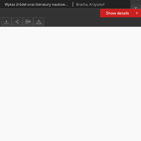
Wykaz źródeł oraz literatury naukowej do projektu (Funded by the National Science Centre, Poland, under the Weave-UNISONO call in the Weave programme no.2021/03/Y/HS3/00052: Pagans and Christians. Christianisation in the Bohemian and Polish Kingdoms in the Middle Ages. The project was conducted in collaboration with the Grantová agentura České republiky, research programme no. 22-18972K of the same title, and was carried out at the Institute of Philosophy of the Czech Academy of Sciences in Prague and at the Jan Kochanowski University in Kielce)
Bracha, Krzysztof
Show details