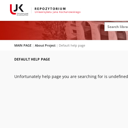
MAIN PAGE
|
About Project
|
Default help page
DEFAULT HELP PAGE
Unfortunately help page you are searching for is undefined