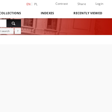
Contrast
Login
Share
EN
PL
COLLECTIONS
INDEXES
RECENTLY VIEWED
 search
?