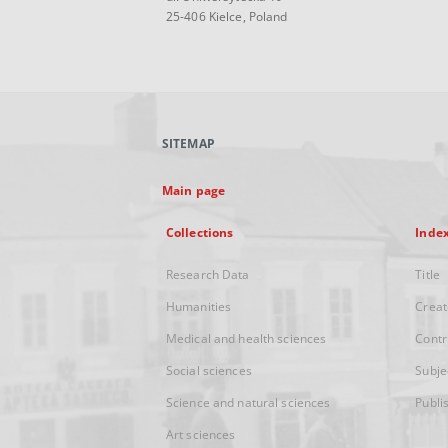
25-406 Kielce, Poland
SITEMAP
Main page
Collections
Inde
Research Data
Title
Humanities
Creat
Medical and health sciences
Contr
Social sciences
Subje
Science and natural sciences
Publi
Art sciences