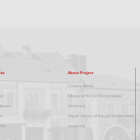
xes
About Project
Contact details
or
Library of the Jan Kochanowski
ibutor
University
ct
Digital Library of the Jan Kochanowski
sher
University