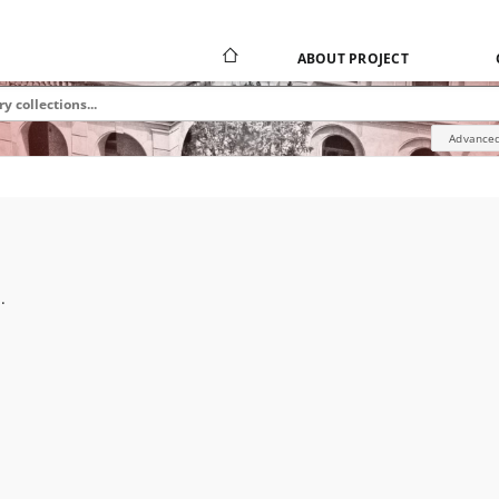
ABOUT PROJECT
Advanced
.