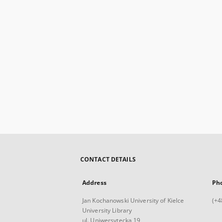
CONTACT DETAILS
Address
Ph
Jan Kochanowski University of Kielce
(+4
University Library
ul. Uniwersytecka 19