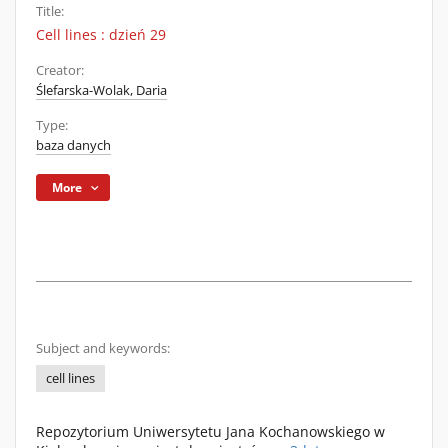
Title:
Cell lines : dzień 29
Creator:
Ślefarska-Wolak, Daria
Type:
baza danych
More
Subject and keywords:
cell lines
Repozytorium Uniwersytetu Jana Kochanowskiego w