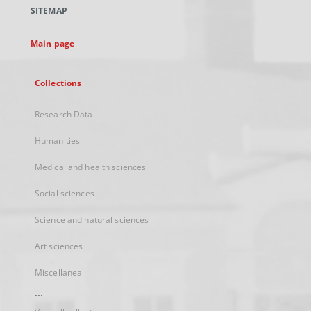
a
SITEMAP
new
tab
Main page
Collections
Research Data
Humanities
Medical and health sciences
Social sciences
Science and natural sciences
Art sciences
Miscellanea
...