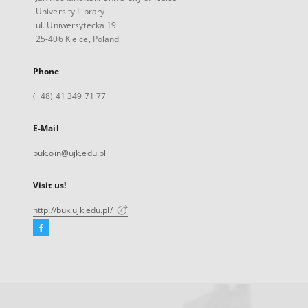
University Library
ul. Uniwersytecka 19
25-406 Kielce, Poland
Phone
(+48) 41 349 71 77
E-Mail
buk.oin@ujk.edu.pl
Visit us!
http://buk.ujk.edu.pl/
Facebook
External
link,
will
open
in