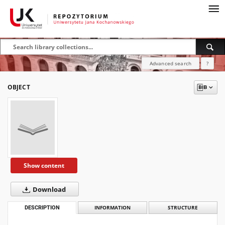
Advanced search
?
OBJECT
Show content
Download
DESCRIPTION
INFORMATION
STRUCTURE