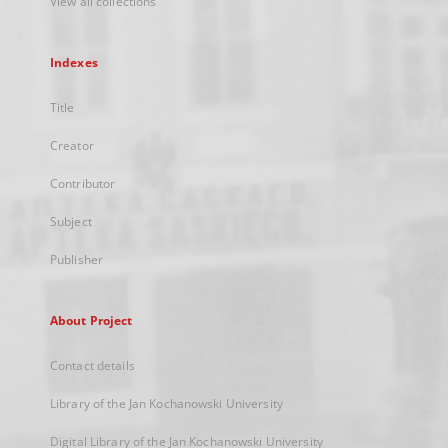
View all collections
Indexes
Title
Creator
Contributor
Subject
Publisher
About Project
Contact details
Library of the Jan Kochanowski University
Digital Library of the Jan Kochanowski University