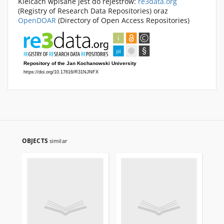
Kielcach wpisane jest do rejestrów:
re3data.org
(Registry of Research Data Repositories) oraz
OpenDOAR
(Directory of Open Access Repositories)
OBJECTS
similar