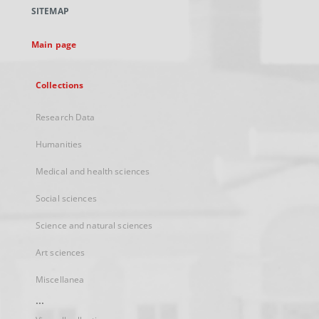
a
SITEMAP
new
tab
Main page
Collections
Research Data
Humanities
Medical and health sciences
Social sciences
Science and natural sciences
Art sciences
Miscellanea
...