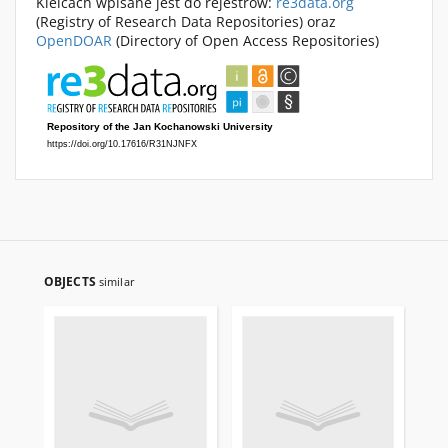
Kielcach wpisane jest do rejestrów:
re3data.org
(Registry of Research Data Repositories) oraz
OpenDOAR
(Directory of Open Access Repositories)
OBJECTS
similar