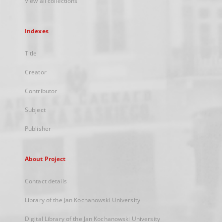
View all collections
Indexes
Title
Creator
Contributor
Subject
Publisher
About Project
Contact details
Library of the Jan Kochanowski University
Digital Library of the Jan Kochanowski University