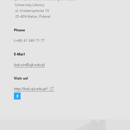
University Library
ul. Uniwersytecka 19
25-406 Kielce, Poland
Phone
(+48) 41 349 71 77
E-Mail
buk.oin@ujk.edu.pl
Visit us!
http://buk.ujk.edu.pl/
Facebook
External
link,
will
open
in