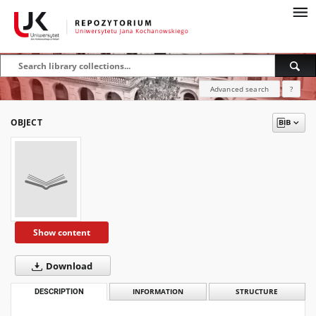
Advanced search
?
OBJECT
Show content
Download
DESCRIPTION
INFORMATION
STRUCTURE