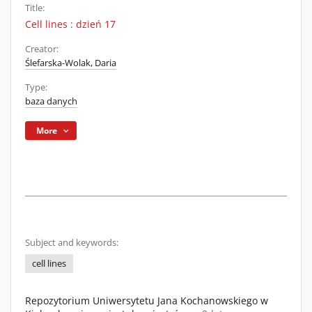
Title:
Cell lines : dzień 17
Creator:
Ślefarska-Wolak, Daria
Type:
baza danych
More
Subject and keywords:
cell lines
Repozytorium Uniwersytetu Jana Kochanowskiego w