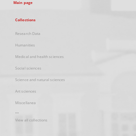
Main page
Collections
Research Data
Humanities
Medical and health sciences
Social sciences
Science and natural sciences
Art sciences
Miscellanea
...
View all collections