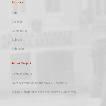
Indexes
Title
Creator
Contributor
Subject
Publisher
About Project
Contact details
Library of the Jan Kochanowski University
Digital Library of the Jan Kochanowski University