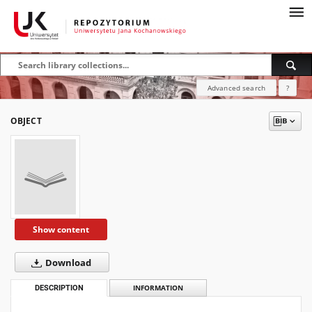
Advanced search
?
OBJECT
Show content
Download
DESCRIPTION
INFORMATION