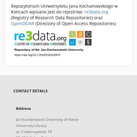
Repozytorium Uniwersytetu Jana Kochanowskiego w
Kielcach wpisane jest do rejestrów:
re3data.org
(Registry of Research Data Repositories) oraz
OpenDOAR
(Directory of Open Access Repositories)
CONTACT DETAILS
Address
Jan Kochanowski University of Kielce
University Library
ul. Uniwersytecka 19