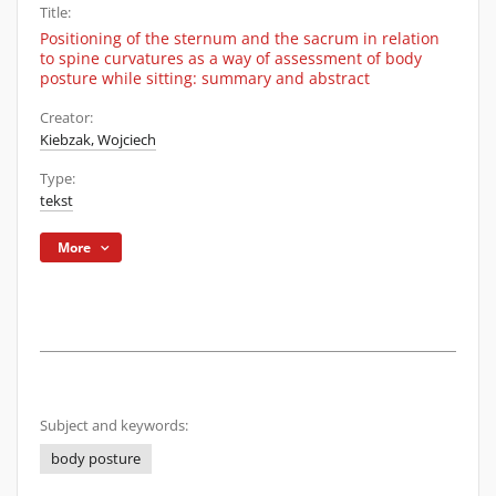
Title:
Positioning of the sternum and the sacrum in relation
to spine curvatures as a way of assessment of body
posture while sitting: summary and abstract
Creator:
Kiebzak, Wojciech
Type:
tekst
More
Subject and keywords:
body posture