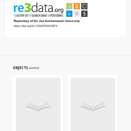
OBJECTS
similar