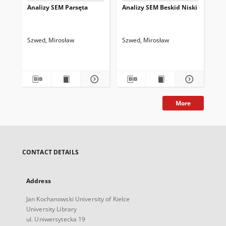
Analizy SEM Parsęta
Analizy SEM Beskid Niski
An
Szwed, Mirosław
Szwed, Mirosław
Szw
More
CONTACT DETAILS
Address
Jan Kochanowski University of Kielce
University Library
ul. Uniwersytecka 19