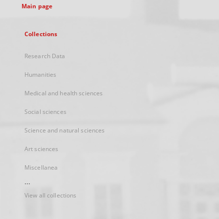
Main page
Collections
Research Data
Humanities
Medical and health sciences
Social sciences
Science and natural sciences
Art sciences
Miscellanea
...
View all collections