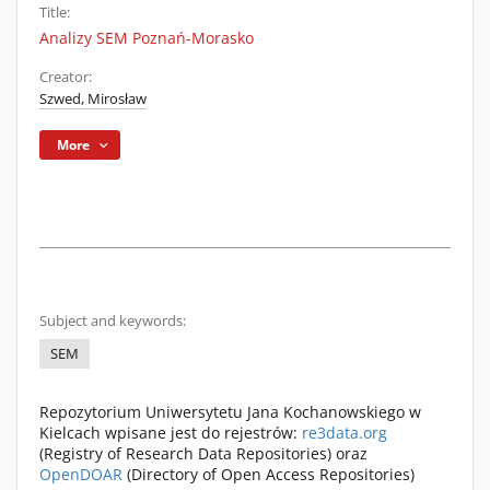
Title:
Analizy SEM Poznań-Morasko
Creator:
Szwed, Mirosław
More
Subject and keywords:
SEM
Repozytorium Uniwersytetu Jana Kochanowskiego w
Kielcach wpisane jest do rejestrów:
re3data.org
(Registry of Research Data Repositories) oraz
OpenDOAR
(Directory of Open Access Repositories)