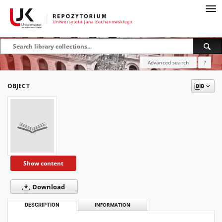
Advanced search
?
OBJECT
Show content
Download
DESCRIPTION
INFORMATION