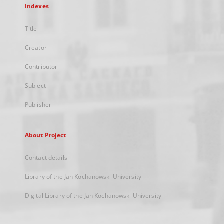
Indexes
Title
Creator
Contributor
Subject
Publisher
About Project
Contact details
Library of the Jan Kochanowski University
Digital Library of the Jan Kochanowski University