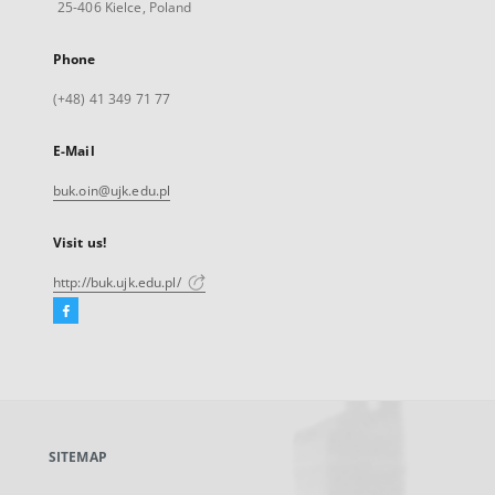
25-406 Kielce, Poland
Phone
(+48) 41 349 71 77
E-Mail
buk.oin@ujk.edu.pl
Visit us!
http://buk.ujk.edu.pl/
Facebook
External
link,
will
open
in
a
SITEMAP
new
tab