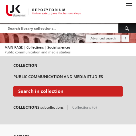
Advanced search
?
MAIN PAGE
|
Collections
|
Social sciences
|
Public communication and media studies
COLLECTION
PUBLIC COMMUNICATION AND MEDIA STUDIES
Search in collection
COLLECTIONS
Collections (0)
subcollections