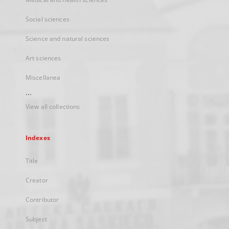
Social sciences
Science and natural sciences
Art sciences
Miscellanea
...
View all collections
Indexes
Title
Creator
Contributor
Subject