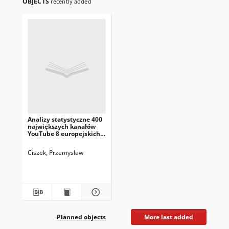
OBJECTS
recently added
Analizy statystyczne 400
największych kanałów
YouTube 8 europejskich
krajów
Ciszek, Przemysław
Planned objects
More last added