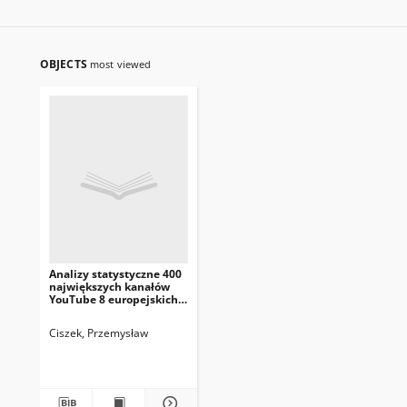
OBJECTS
most viewed
Analizy statystyczne 400
największych kanałów
YouTube 8 europejskich
krajów
Ciszek, Przemysław