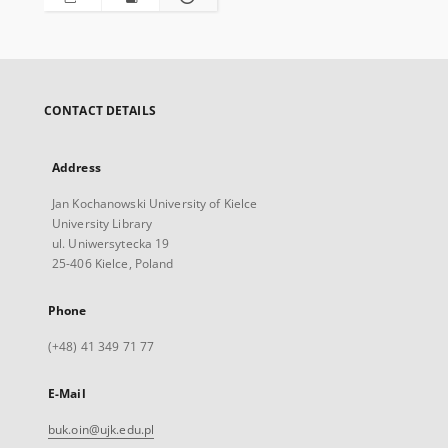
CONTACT DETAILS
Address
Jan Kochanowski University of Kielce
University Library
ul. Uniwersytecka 19
25-406 Kielce, Poland
Phone
(+48) 41 349 71 77
E-Mail
buk.oin@ujk.edu.pl