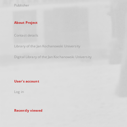
Publisher
About Project
Contact details
Library of the Jan Kochanowski University
Digital Library of the Jan Kochanowski University
User's account
Log in
Recently viewed