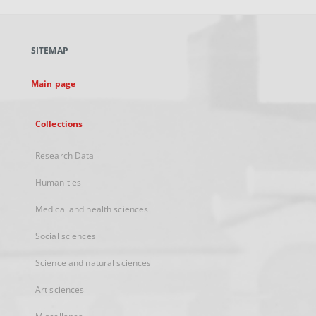
open
in
a
SITEMAP
new
tab
Main page
Collections
Research Data
Humanities
Medical and health sciences
Social sciences
Science and natural sciences
Art sciences