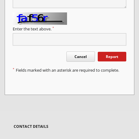
*
Enter the text above.
Cancel
Report
*
Fields marked with an asterisk are required to complete.
CONTACT DETAILS