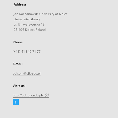
Address
Jan Kochanowski University of Kielce
University Library
ul. Uniwersytecka 19
25-406 Kielce, Poland
Phone
(+48) 41 349 71 77
E-Mail
buk.oin@ujk.edu.pl
Visit us!
http://buk.ujk.edu.pl/
Facebook
External
link,
will