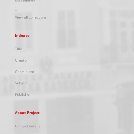
Miscellanea
...
View all collections
Indexes
Title
Creator
Contributor
Subject
Publisher
About Project
Contact details