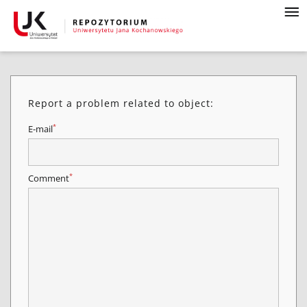
Report a problem related to object:
*
E-mail
*
Comment