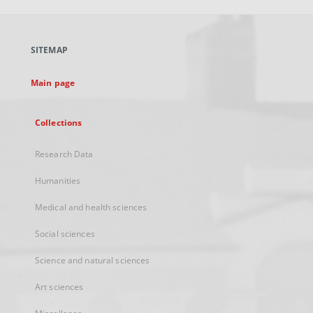
open
in
a
SITEMAP
new
tab
Main page
Collections
Research Data
Humanities
Medical and health sciences
Social sciences
Science and natural sciences
Art sciences