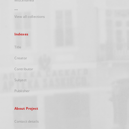
Miscellanea
...
View all collections
Indexes
Title
Creator
Contributor
Subject
Publisher
About Project
Contact details