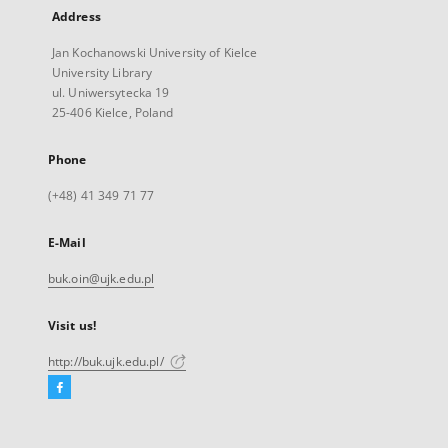
Address
Jan Kochanowski University of Kielce
University Library
ul. Uniwersytecka 19
25-406 Kielce, Poland
Phone
(+48) 41 349 71 77
E-Mail
buk.oin@ujk.edu.pl
Visit us!
http://buk.ujk.edu.pl/
Facebook
External
link,
will