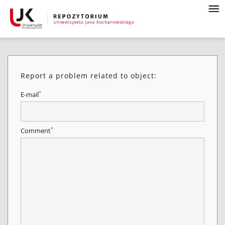
Report a problem related to object:
*
E-mail
*
Comment