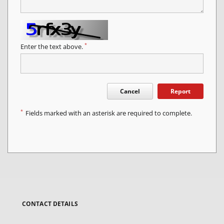
*
Enter the text above.
Cancel
Report
*
Fields marked with an asterisk are required to complete.
CONTACT DETAILS