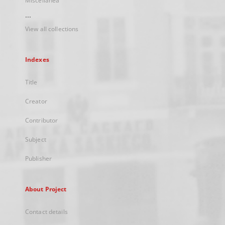
Miscellanea
...
View all collections
Indexes
Title
Creator
Contributor
Subject
Publisher
About Project
Contact details