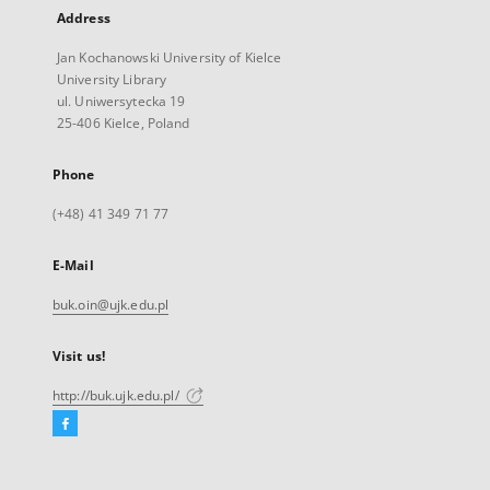
Address
Jan Kochanowski University of Kielce
University Library
ul. Uniwersytecka 19
25-406 Kielce, Poland
Phone
(+48) 41 349 71 77
E-Mail
buk.oin@ujk.edu.pl
Visit us!
http://buk.ujk.edu.pl/
Facebook
External
link,
will