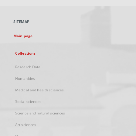
open
in
a
SITEMAP
new
tab
Main page
Collections
Research Data
Humanities
Medical and health sciences
Social sciences
Science and natural sciences
Art sciences