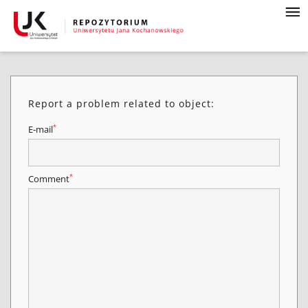
Report a problem related to object:
*
E-mail
*
Comment