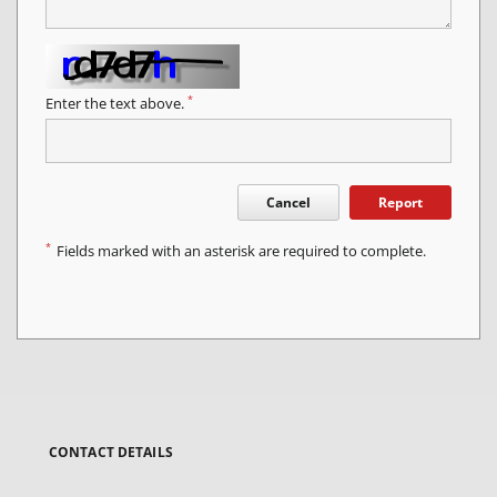
*
Enter the text above.
Cancel
Report
*
Fields marked with an asterisk are required to complete.
CONTACT DETAILS