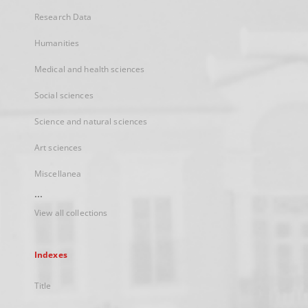
Research Data
Humanities
Medical and health sciences
Social sciences
Science and natural sciences
Art sciences
Miscellanea
...
View all collections
Indexes
Title