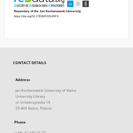
CONTACT DETAILS
Address
Jan Kochanowski University of Kielce
University Library
ul. Uniwersytecka 19
25-406 Kielce, Poland
Phone
(+48) 41 349 71 77