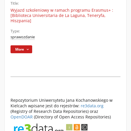
Title:
Wyjazd szkoleniowy w ramach programu Erasmus+ :
[Biblioteca Universitaria de La Laguna, Teneryfa,
Hiszpania]
Type:
sprawozdanie
More
Repozytorium Uniwersytetu Jana Kochanowskiego w
Kielcach wpisane jest do rejestrów:
re3data.org
(Registry of Research Data Repositories) oraz
OpenDOAR
(Directory of Open Access Repositories)