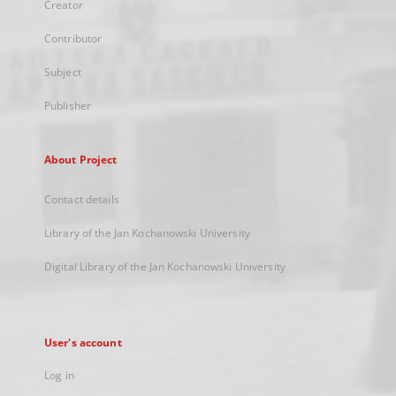
Creator
Contributor
Subject
Publisher
About Project
Contact details
Library of the Jan Kochanowski University
Digital Library of the Jan Kochanowski University
User's account
Log in