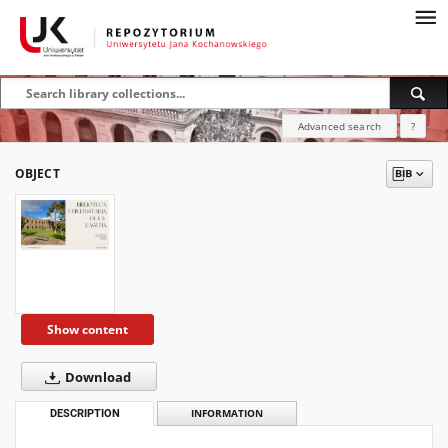
Advanced search
?
OBJECT
Show content
Download
DESCRIPTION
INFORMATION