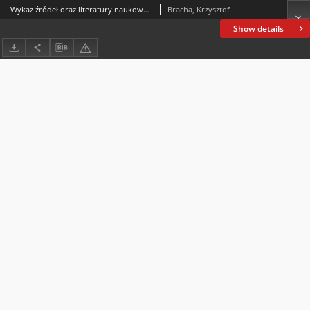
Wykaz źródeł oraz literatury naukowej do projektu (Funded by the National Science Centre, Poland, under the Weave-UNISONO call in the Weave programme no.2021/03/Y/HS3/00052: Pagans and Christians. Christianisation in the Bohemian and Polish Kingdoms in the Middle Ages. The project was conducted in collaboration with the Grantová agentura České republiky, research programme no. 22-18972K of the same title, and was carried out at the Institute of Philosophy of the Czech Academy of Sciences in Prague and at the Jan Kochanowski University in Kielce)
Bracha, Krzysztof
Show details