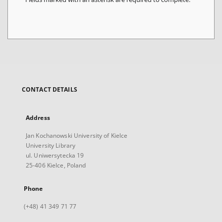
CONTACT DETAILS
Address
Jan Kochanowski University of Kielce
University Library
ul. Uniwersytecka 19
25-406 Kielce, Poland
Phone
(+48) 41 349 71 77