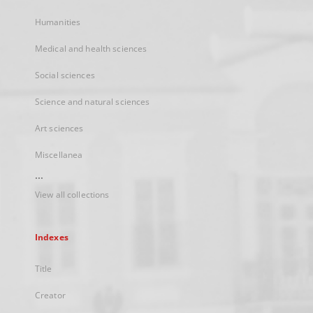
Humanities
Medical and health sciences
Social sciences
Science and natural sciences
Art sciences
Miscellanea
...
View all collections
Indexes
Title
Creator