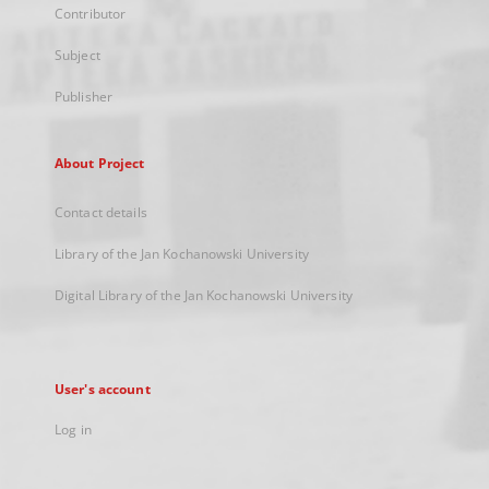
Contributor
Subject
Publisher
About Project
Contact details
Library of the Jan Kochanowski University
Digital Library of the Jan Kochanowski University
User's account
Log in