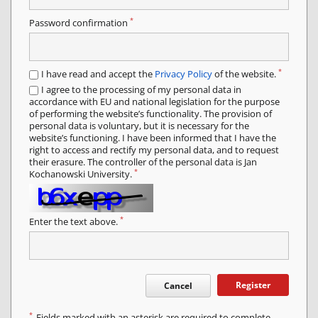
*
Password confirmation
*
I have read and accept the
Privacy Policy
of the website.
I agree to the processing of my personal data in
accordance with EU and national legislation for the purpose
of performing the website’s functionality. The provision of
personal data is voluntary, but it is necessary for the
website’s functioning. I have been informed that I have the
right to access and rectify my personal data, and to request
their erasure. The controller of the personal data is Jan
*
Kochanowski University.
*
Enter the text above.
Register
Cancel
*
Fields marked with an asterisk are required to complete.