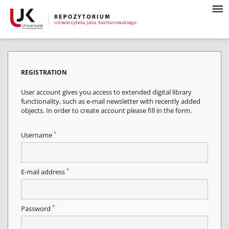
REGISTRATION
User account gives you access to extended digital library
functionality, such as e-mail newsletter with recently added
objects. In order to create account please fill in the form.
*
Username
*
E-mail address
*
Password