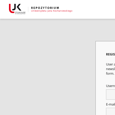
REGI
User a
newsle
form.
User
E-mai