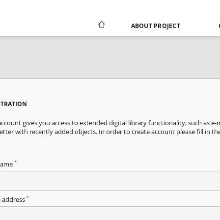
ABOUT PROJECT
STRATION
ccount gives you access to extended digital library functionality, such as e-
tter with recently added objects. In order to create account please fill in th
*
name
*
l address