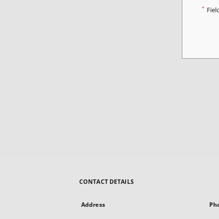
*
Fiel
CONTACT DETAILS
Address
Ph