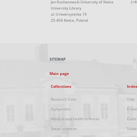
Jan Kochanowski University of Kielce
(+4
University Library
ul. Uniwersytecka 19
25-406 Kielce, Poland
SITEMAP
Main page
Collections
Inde
Research Data
Title
Humanities
Creat
Medical and health sciences
Contr
Social sciences
Subje