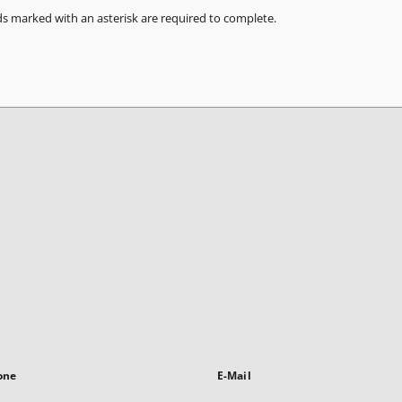
ds marked with an asterisk are required to complete.
one
E-Mail