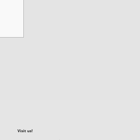
Visit us!