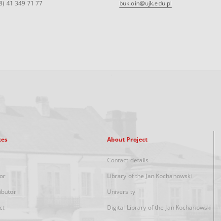
8) 41 349 71 77
buk.oin@ujk.edu.pl
xes
About Project
Contact details
or
Library of the Jan Kochanowski
ibutor
University
ct
Digital Library of the Jan Kochanowski