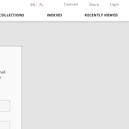
Contrast
Login
Share
EN
PL
COLLECTIONS
INDEXES
RECENTLY VIEWED
mail
e