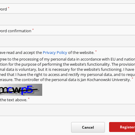
*
word
*
ord confirmation
*
have read and accept the
Privacy Policy
of the website.
gree to the processing of my personal data in accordance with EU and natio
ation for the purpose of performing the website’s functionality. The provisio
al data is voluntary, but it is necessary for the website’s functioning. I hav
med that I have the right to access and rectify my personal data, and to requ
*
erasure. The controller of the personal data is Jan Kochanowski University.
*
 the text above.
Register
Cancel