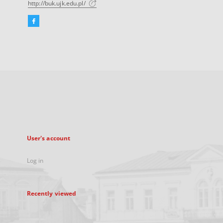
http://buk.ujk.edu.pl/
Facebook
External
link,
will
open
in
a
new
tab
User's account
Log in
Recently viewed