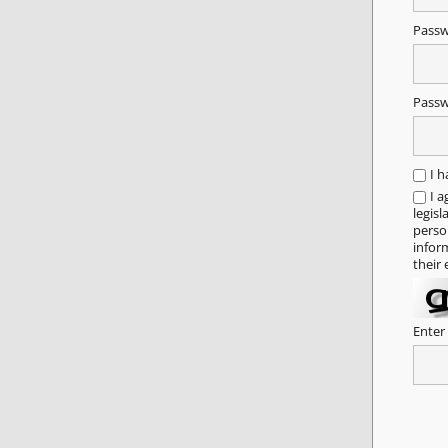
Pass
Passw
I 
I a
legisl
person
infor
their 
Enter