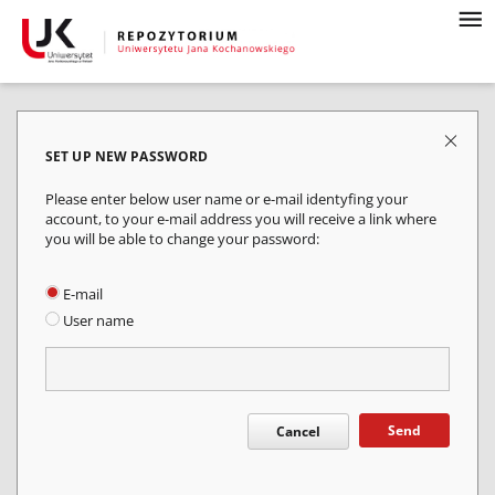
SET UP NEW PASSWORD
Please enter below user name or e-mail identyfing your
account, to your e-mail address you will receive a link where
you will be able to change your password:
E-mail
User name
Send
Cancel