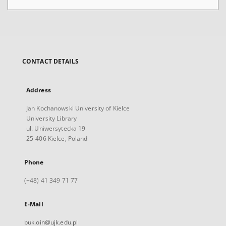
CONTACT DETAILS
Address
Jan Kochanowski University of Kielce
University Library
ul. Uniwersytecka 19
25-406 Kielce, Poland
Phone
(+48) 41 349 71 77
E-Mail
buk.oin@ujk.edu.pl