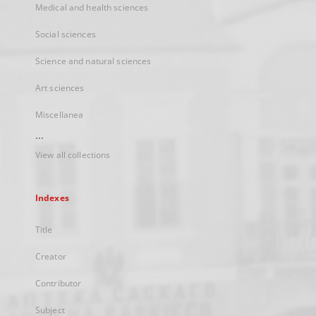
Medical and health sciences
Social sciences
Science and natural sciences
Art sciences
Miscellanea
...
View all collections
Indexes
Title
Creator
Contributor
Subject