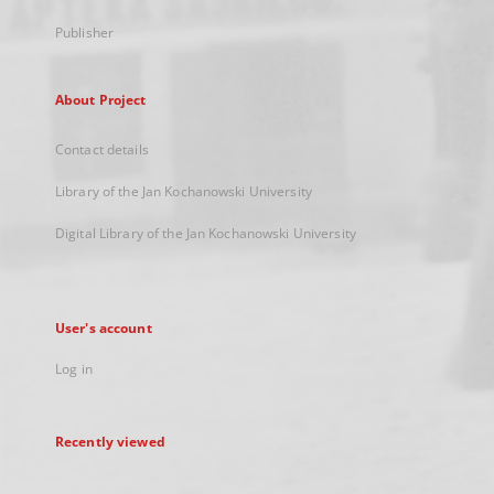
Publisher
About Project
Contact details
Library of the Jan Kochanowski University
Digital Library of the Jan Kochanowski University
User's account
Log in
Recently viewed