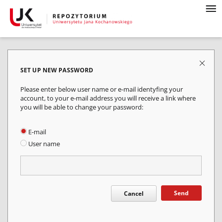
SET UP NEW PASSWORD
Please enter below user name or e-mail identyfing your
account, to your e-mail address you will receive a link where
you will be able to change your password:
E-mail
User name
Send
Cancel