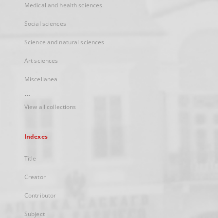
Medical and health sciences
Social sciences
Science and natural sciences
Art sciences
Miscellanea
...
View all collections
Indexes
Title
Creator
Contributor
Subject