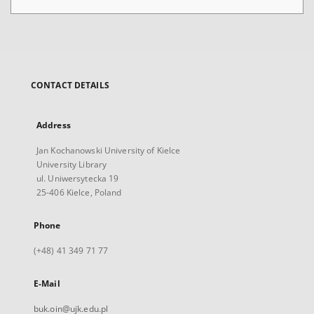
CONTACT DETAILS
Address
Jan Kochanowski University of Kielce
University Library
ul. Uniwersytecka 19
25-406 Kielce, Poland
Phone
(+48) 41 349 71 77
E-Mail
buk.oin@ujk.edu.pl