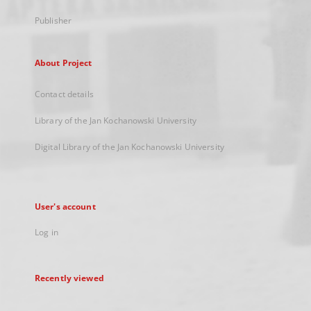
Publisher
About Project
Contact details
Library of the Jan Kochanowski University
Digital Library of the Jan Kochanowski University
User's account
Log in
Recently viewed