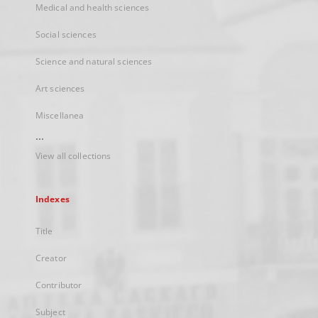
Medical and health sciences
Social sciences
Science and natural sciences
Art sciences
Miscellanea
...
View all collections
Indexes
Title
Creator
Contributor
Subject