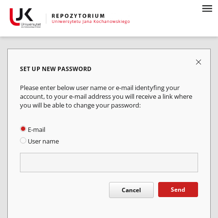
SET UP NEW PASSWORD
Please enter below user name or e-mail identyfing your
account, to your e-mail address you will receive a link where
you will be able to change your password:
E-mail
User name
Send
Cancel