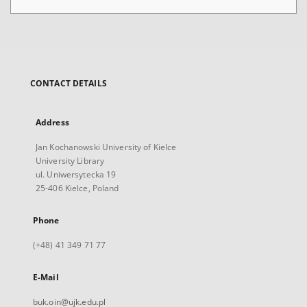
CONTACT DETAILS
Address
Jan Kochanowski University of Kielce
University Library
ul. Uniwersytecka 19
25-406 Kielce, Poland
Phone
(+48) 41 349 71 77
E-Mail
buk.oin@ujk.edu.pl