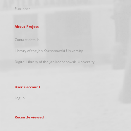
Publisher
About Project
Contact details
Library of the Jan Kochanowski University
Digital Library of the Jan Kochanowski University
User's account
Log in
Recently viewed