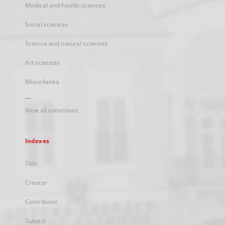
Medical and health sciences
Social sciences
Science and natural sciences
Art sciences
Miscellanea
...
View all collections
Indexes
Title
Creator
Contributor
Subject