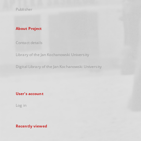
Publisher
About Project
Contact details
Library of the Jan Kochanowski University
Digital Library of the Jan Kochanowski University
User's account
Log in
Recently viewed