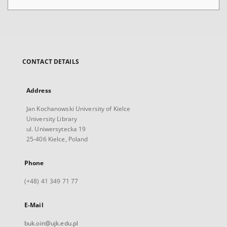
CONTACT DETAILS
Address
Jan Kochanowski University of Kielce
University Library
ul. Uniwersytecka 19
25-406 Kielce, Poland
Phone
(+48) 41 349 71 77
E-Mail
buk.oin@ujk.edu.pl