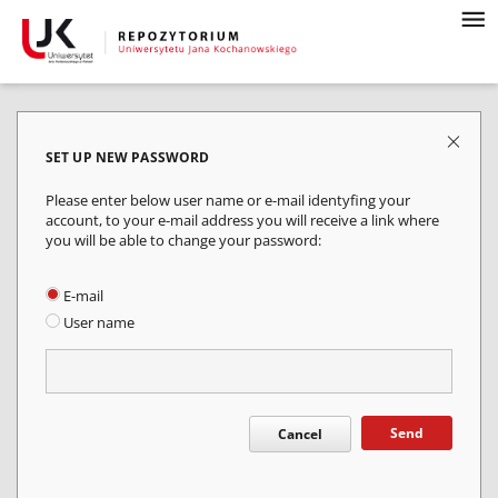
SET UP NEW PASSWORD
Please enter below user name or e-mail identyfing your
account, to your e-mail address you will receive a link where
you will be able to change your password:
E-mail
User name
Send
Cancel