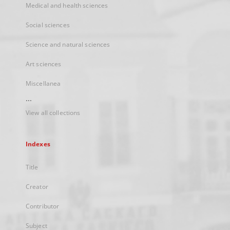
Medical and health sciences
Social sciences
Science and natural sciences
Art sciences
Miscellanea
...
View all collections
Indexes
Title
Creator
Contributor
Subject