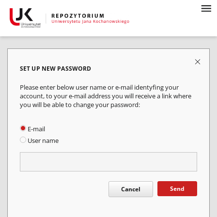
SET UP NEW PASSWORD
Please enter below user name or e-mail identyfing your
account, to your e-mail address you will receive a link where
you will be able to change your password:
E-mail
User name
Send
Cancel