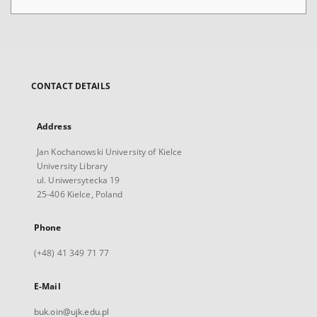
CONTACT DETAILS
Address
Jan Kochanowski University of Kielce
University Library
ul. Uniwersytecka 19
25-406 Kielce, Poland
Phone
(+48) 41 349 71 77
E-Mail
buk.oin@ujk.edu.pl