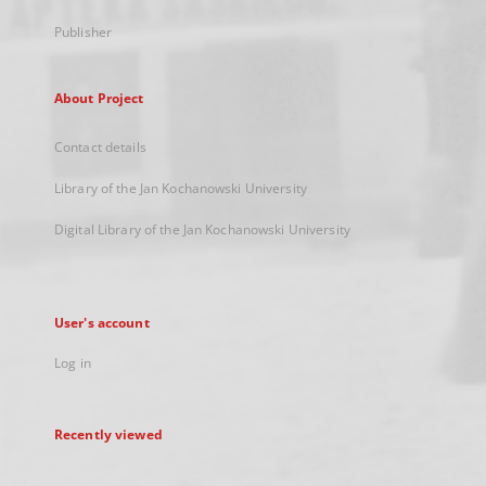
Publisher
About Project
Contact details
Library of the Jan Kochanowski University
Digital Library of the Jan Kochanowski University
User's account
Log in
Recently viewed