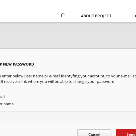
ABOUT PROJECT
UP NEW PASSWORD
e enter below user name or e-mail identyfing your account, to your e-mail a
ill receive a link where you will be able to change your password:
ail
er name
Send
Cancel