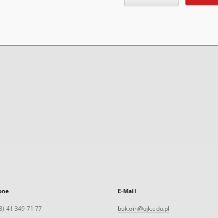
one
E-Mail
8) 41 349 71 77
buk.oin@ujk.edu.pl