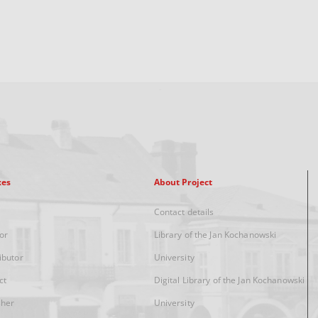
xes
About Project
Contact details
or
Library of the Jan Kochanowski
ibutor
University
ct
Digital Library of the Jan Kochanowski
sher
University