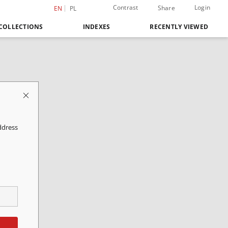
Contrast
Login
Share
EN
PL
COLLECTIONS
INDEXES
RECENTLY VIEWED
ddress