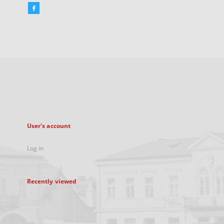
Facebook
External
link,
will
open
in
a
new
tab
User's account
Log in
Recently viewed