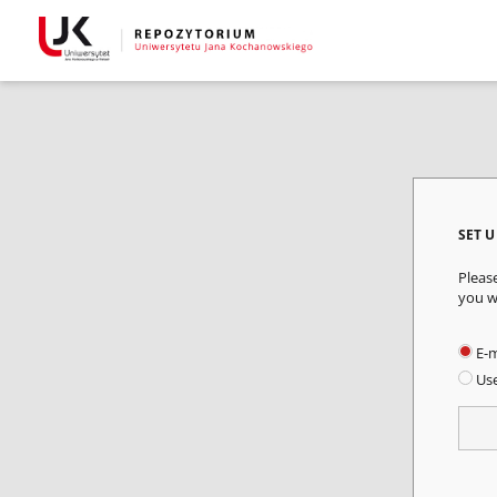
SET 
Pleas
you w
E-m
Us