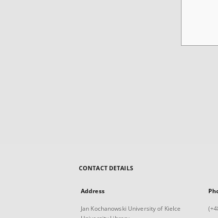
CONTACT DETAILS
Address
Ph
Jan Kochanowski University of Kielce
(+4