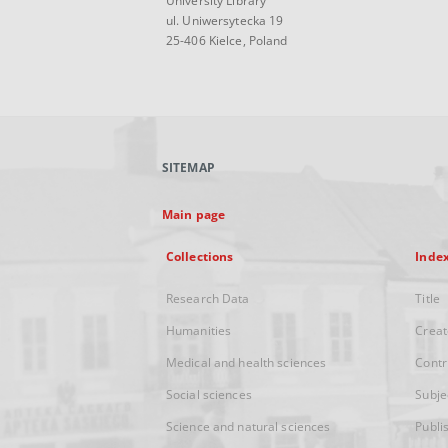
University Library
ul. Uniwersytecka 19
25-406 Kielce, Poland
SITEMAP
Main page
Collections
Inde
Research Data
Title
Humanities
Creat
Medical and health sciences
Contr
Social sciences
Subje
Science and natural sciences
Publi