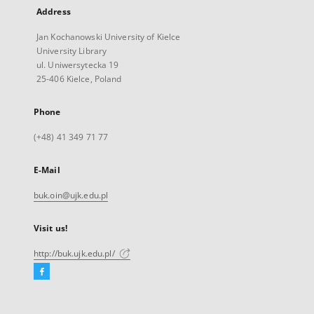
Address
Jan Kochanowski University of Kielce
University Library
ul. Uniwersytecka 19
25-406 Kielce, Poland
Phone
(+48) 41 349 71 77
E-Mail
buk.oin@ujk.edu.pl
Visit us!
http://buk.ujk.edu.pl/
Facebook
External
link,
will