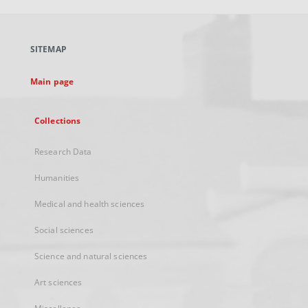
open
in
a
SITEMAP
new
tab
Main page
Collections
Research Data
Humanities
Medical and health sciences
Social sciences
Science and natural sciences
Art sciences