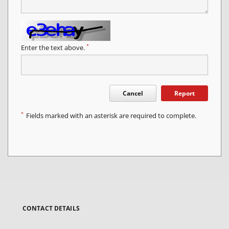
*
Enter the text above.
Cancel
Report
*
Fields marked with an asterisk are required to complete.
CONTACT DETAILS