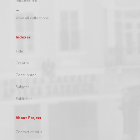
Miscellanea
...
View all collections
Indexes
Title
Creator
Contributor
Subject
Publisher
About Project
Contact details