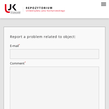
Report a problem related to object:
*
E-mail
*
Comment