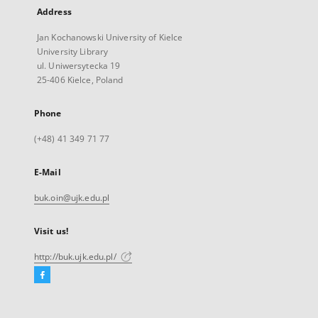
Address
Jan Kochanowski University of Kielce
University Library
ul. Uniwersytecka 19
25-406 Kielce, Poland
Phone
(+48) 41 349 71 77
E-Mail
buk.oin@ujk.edu.pl
Visit us!
http://buk.ujk.edu.pl/
Facebook
External
link,
will