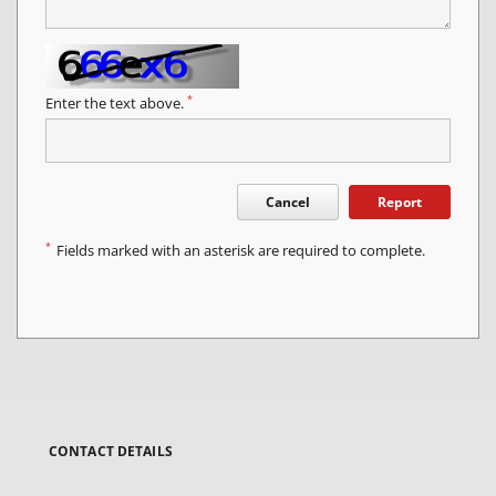
*
Enter the text above.
Cancel
Report
*
Fields marked with an asterisk are required to complete.
CONTACT DETAILS