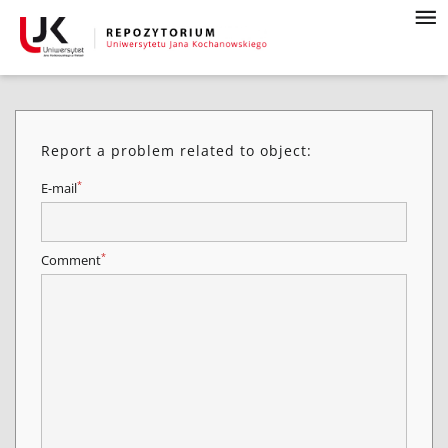
Report a problem related to object:
*
E-mail
*
Comment