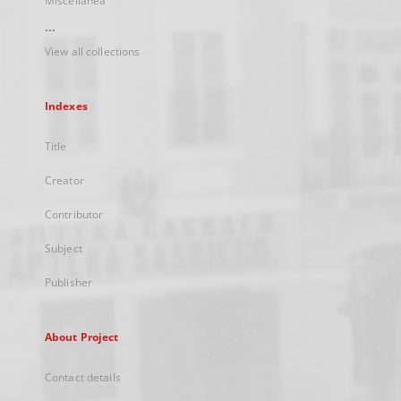
Miscellanea
...
View all collections
Indexes
Title
Creator
Contributor
Subject
Publisher
About Project
Contact details