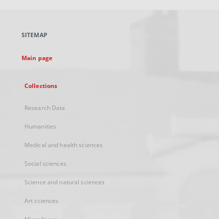
open
in
a
SITEMAP
new
tab
Main page
Collections
Research Data
Humanities
Medical and health sciences
Social sciences
Science and natural sciences
Art sciences