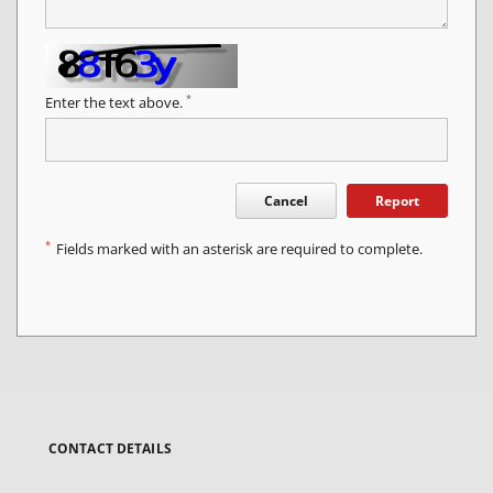
*
Enter the text above.
Cancel
Report
*
Fields marked with an asterisk are required to complete.
CONTACT DETAILS