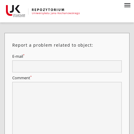
Report a problem related to object:
*
E-mail
*
Comment