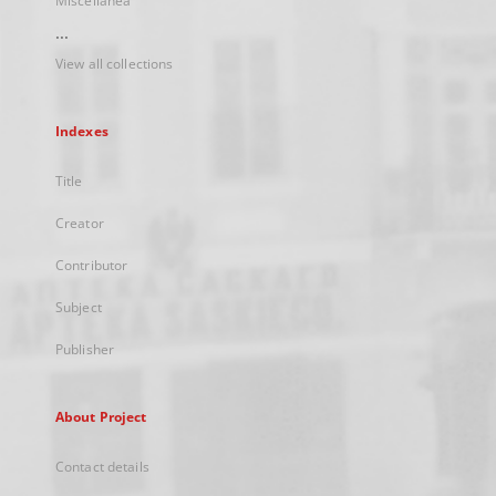
Miscellanea
...
View all collections
Indexes
Title
Creator
Contributor
Subject
Publisher
About Project
Contact details