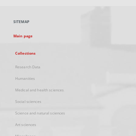
open
in
a
SITEMAP
new
tab
Main page
Collections
Research Data
Humanities
Medical and health sciences
Social sciences
Science and natural sciences
Art sciences