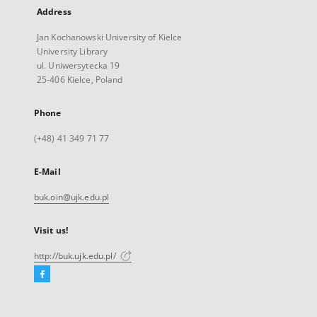
Address
Jan Kochanowski University of Kielce
University Library
ul. Uniwersytecka 19
25-406 Kielce, Poland
Phone
(+48) 41 349 71 77
E-Mail
buk.oin@ujk.edu.pl
Visit us!
http://buk.ujk.edu.pl/
Facebook
External
link,
will