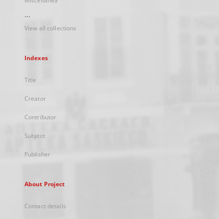
Miscellanea
...
View all collections
Indexes
Title
Creator
Contributor
Subject
Publisher
About Project
Contact details