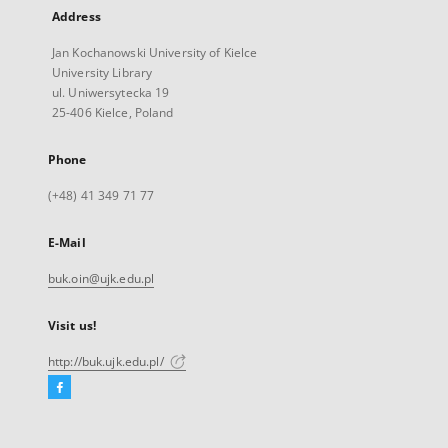
Address
Jan Kochanowski University of Kielce
University Library
ul. Uniwersytecka 19
25-406 Kielce, Poland
Phone
(+48) 41 349 71 77
E-Mail
buk.oin@ujk.edu.pl
Visit us!
http://buk.ujk.edu.pl/
Facebook
External
link,
will