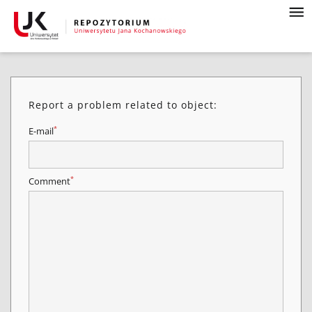
Report a problem related to object:
*
E-mail
*
Comment