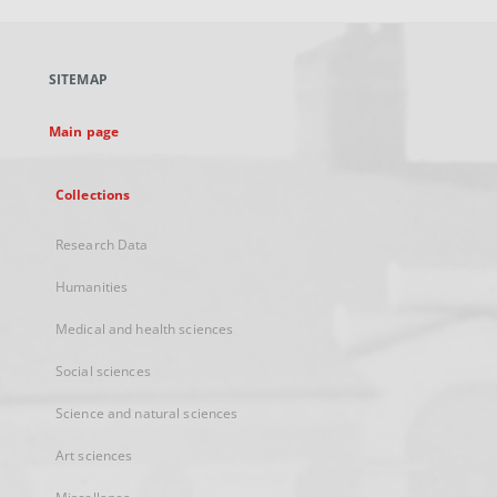
open
in
a
SITEMAP
new
tab
Main page
Collections
Research Data
Humanities
Medical and health sciences
Social sciences
Science and natural sciences
Art sciences