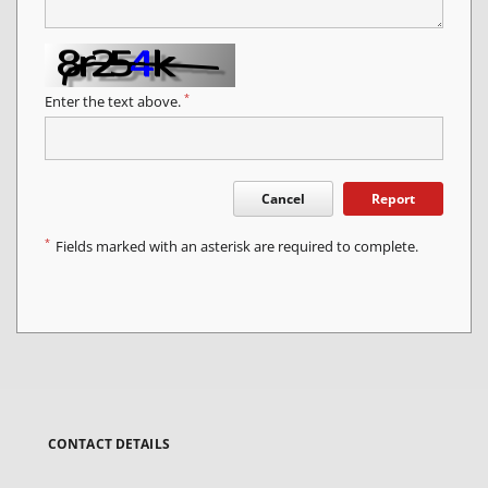
*
Enter the text above.
Cancel
Report
*
Fields marked with an asterisk are required to complete.
CONTACT DETAILS