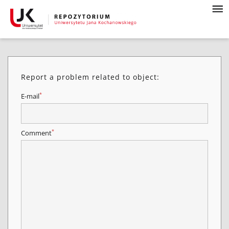
Report a problem related to object:
*
E-mail
*
Comment