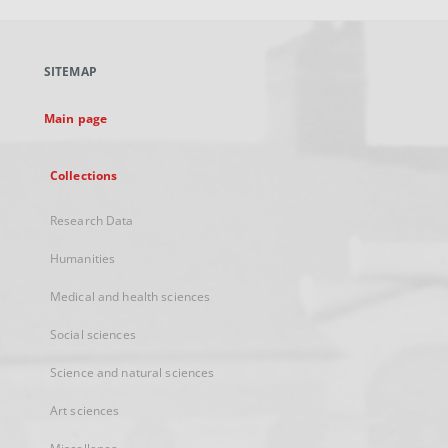
open
in
a
SITEMAP
new
tab
Main page
Collections
Research Data
Humanities
Medical and health sciences
Social sciences
Science and natural sciences
Art sciences