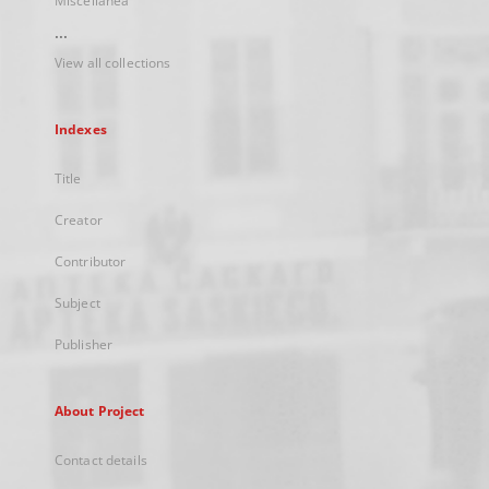
Miscellanea
...
View all collections
Indexes
Title
Creator
Contributor
Subject
Publisher
About Project
Contact details