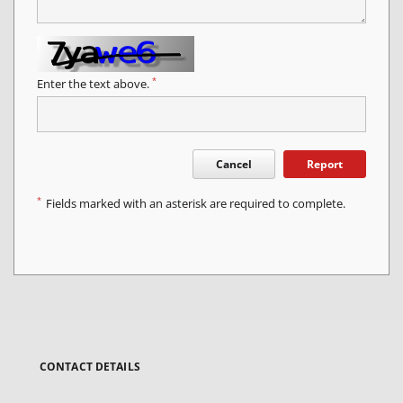
*
Enter the text above.
Cancel
Report
*
Fields marked with an asterisk are required to complete.
CONTACT DETAILS