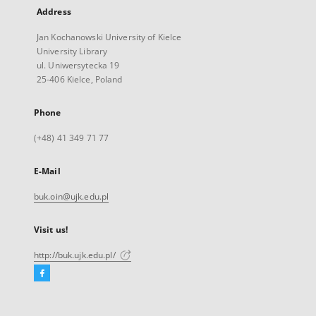
Address
Jan Kochanowski University of Kielce
University Library
ul. Uniwersytecka 19
25-406 Kielce, Poland
Phone
(+48) 41 349 71 77
E-Mail
buk.oin@ujk.edu.pl
Visit us!
http://buk.ujk.edu.pl/
Facebook
External
link,
will