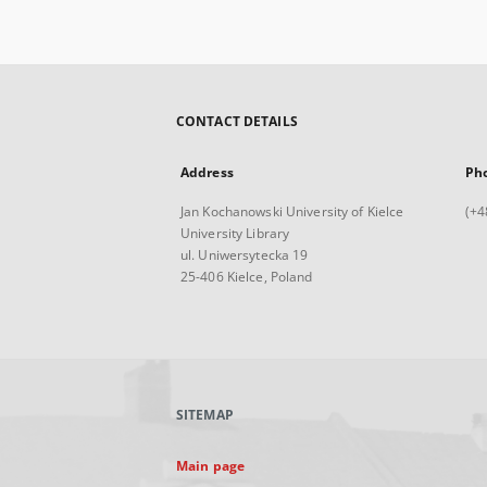
CONTACT DETAILS
Address
Ph
Jan Kochanowski University of Kielce
(+4
University Library
ul. Uniwersytecka 19
25-406 Kielce, Poland
SITEMAP
Main page