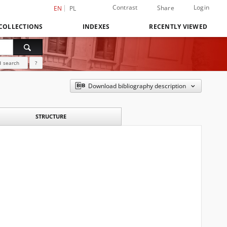
Contrast
Login
Share
EN
PL
COLLECTIONS
INDEXES
RECENTLY VIEWED
 search
?
Download bibliography description
STRUCTURE