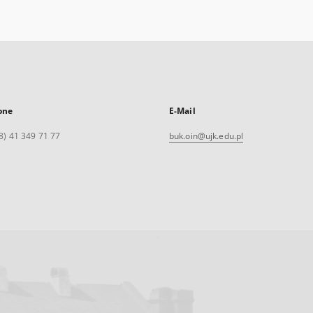
one
E-Mail
8) 41 349 71 77
buk.oin@ujk.edu.pl