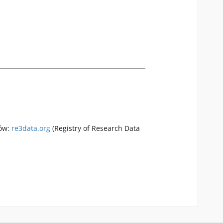
rów:
re3data.org
(Registry of Research Data