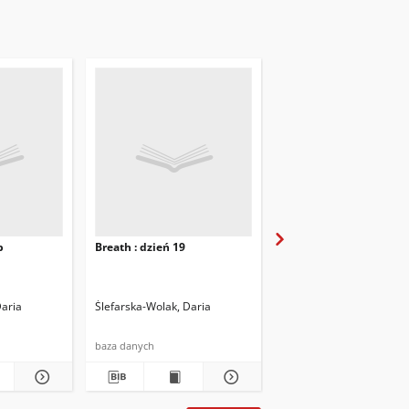
b
Breath : dzień 19
Breath : dzień 20
Daria
Ślefarska-Wolak, Daria
Ślefarska-Wolak, Daria
baza danych
baza danych