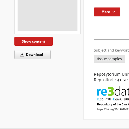
More
Show content
Subject and keyword
Download
tissue samples
Repozytorium Uniw
Repositories) ora