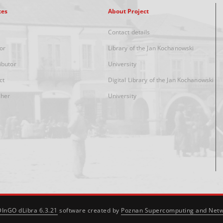
xes
About Project
Contact details
or
Library of the Jan Kochanowski
ibutor
University
ct
Digital Library of the Jan Kochanowski
sher
University
DInGO dLibra 6.3.21
software created by
Poznan Supercomputing and Netw