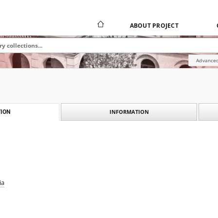
ABOUT PROJECT
Advanced
INFORMATION
ION
ia