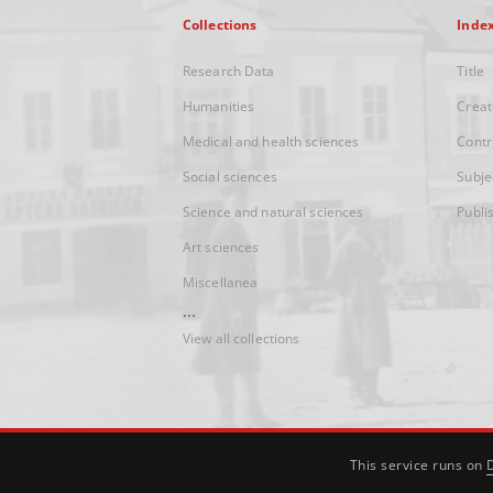
Collections
Inde
Research Data
Title
Humanities
Creat
Medical and health sciences
Contr
Social sciences
Subje
Science and natural sciences
Publi
Art sciences
Miscellanea
...
View all collections
This service runs on