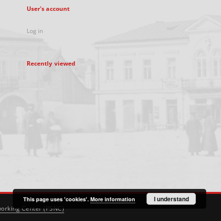
User's account
Log in
Recently viewed
I understand
This page uses 'cookies'.
More information
orking Center (PSNC)