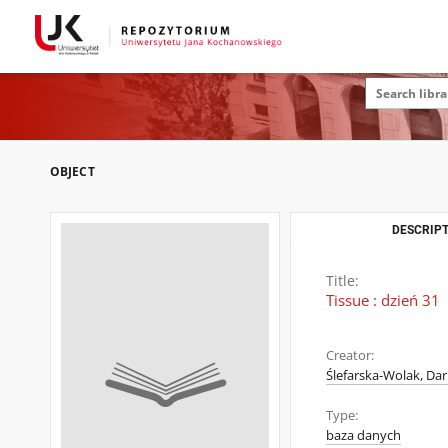
OBJECT
DESCRIPT
Title:
Tissue : dzień 31
Creator:
Ślefarska-Wolak, Dar
Type:
baza danych