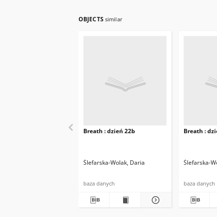
OBJECTS
similar
Breath : dzień 22b
Breath : dz
Ślefarska-Wolak, Daria
Ślefarska-W
baza danych
baza danych