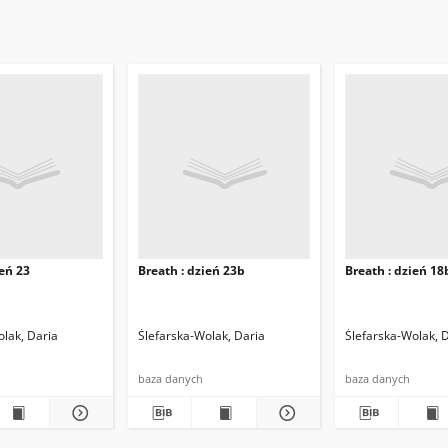
ień 23
Breath : dzień 23b
Breath : dzień 18
olak, Daria
Ślefarska-Wolak, Daria
Ślefarska-Wolak, 
baza danych
baza danych