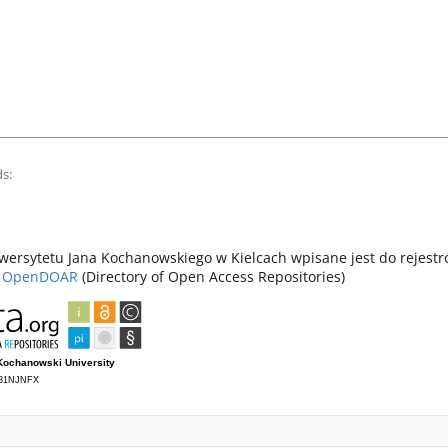
s:
ersytetu Jana Kochanowskiego w Kielcach wpisane jest do rejest
z
OpenDOAR
(Directory of Open Access Repositories)